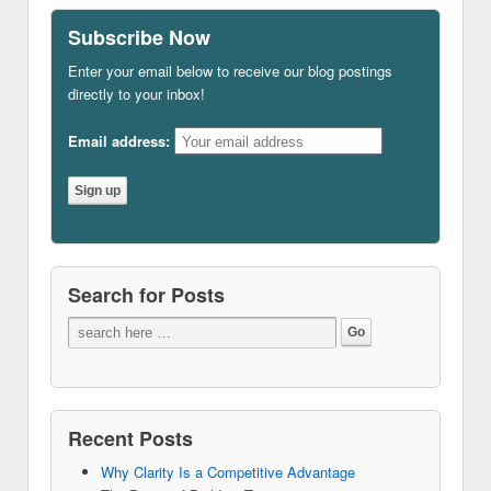
Subscribe Now
Enter your email below to receive our blog postings
directly to your inbox!
Email address:
Search for Posts
Recent Posts
Why Clarity Is a Competitive Advantage