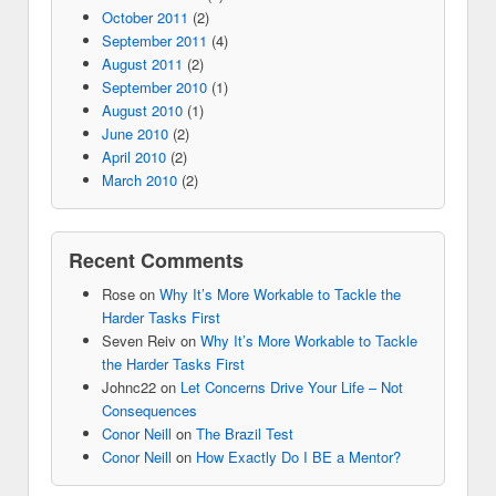
October 2011
(2)
September 2011
(4)
August 2011
(2)
September 2010
(1)
August 2010
(1)
June 2010
(2)
April 2010
(2)
March 2010
(2)
Recent Comments
Rose
on
Why It’s More Workable to Tackle the
Harder Tasks First
Seven Reiv
on
Why It’s More Workable to Tackle
the Harder Tasks First
Johnc22
on
Let Concerns Drive Your Life – Not
Consequences
Conor Neill
on
The Brazil Test
Conor Neill
on
How Exactly Do I BE a Mentor?