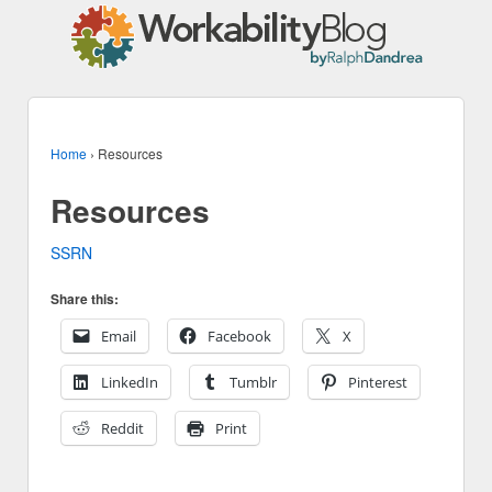
Home
›
Resources
Resources
SSRN
Share this:
Email
Facebook
X
LinkedIn
Tumblr
Pinterest
Reddit
Print