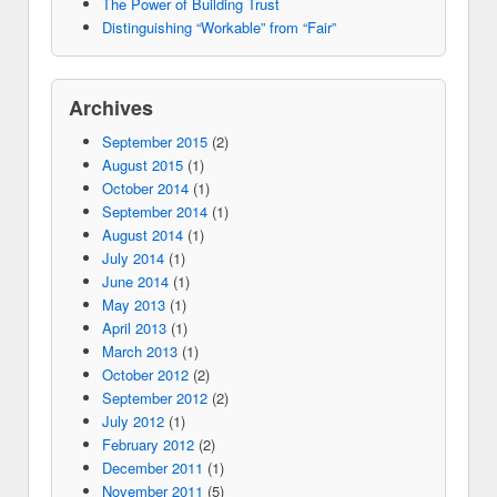
The Power of Building Trust
Distinguishing “Workable” from “Fair”
Archives
September 2015
(2)
August 2015
(1)
October 2014
(1)
September 2014
(1)
August 2014
(1)
July 2014
(1)
June 2014
(1)
May 2013
(1)
April 2013
(1)
March 2013
(1)
October 2012
(2)
September 2012
(2)
July 2012
(1)
February 2012
(2)
December 2011
(1)
November 2011
(5)