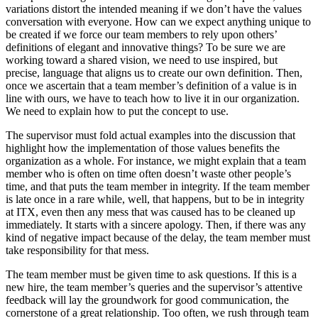
variations distort the intended meaning if we don’t have the values
conversation with everyone. How can we expect anything unique to
be created if we force our team members to rely upon others’
definitions of elegant and innovative things? To be sure we are
working toward a shared vision, we need to use inspired, but
precise, language that aligns us to create our own definition. Then,
once we ascertain that a team member’s definition of a value is in
line with ours, we have to teach how to live it in our organization.
We need to explain how to put the concept to use.
The supervisor must fold actual examples into the discussion that
highlight how the implementation of those values benefits the
organization as a whole. For instance, we might explain that a team
member who is often on time often doesn’t waste other people’s
time, and that puts the team member in integrity. If the team member
is late once in a rare while, well, that happens, but to be in integrity
at ITX, even then any mess that was caused has to be cleaned up
immediately. It starts with a sincere apology. Then, if there was any
kind of negative impact because of the delay, the team member must
take responsibility for that mess.
The team member must be given time to ask questions. If this is a
new hire, the team member’s queries and the supervisor’s attentive
feedback will lay the groundwork for good communication, the
cornerstone of a great relationship. Too often, we rush through team