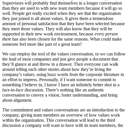
Supervisors will probably find themselves in a longer conversation
than they are used to with new team members because it will go so
well. People get really excited when they see that the organization
they just joined is all about values. It gives them a tremendous
amount of personal satisfaction that they have been selected because
they meet those values. They will also know that they will be
supported in their new work environment, because
every person
there
has also been chosen for the same reasons. What could make
someone feel more like part of a great team?
We can employ the tool of the values conversation, or we can follow
the lead of most companies and just give people a document that
they’ll glance at and throw in a drawer. Then everyone can walk
around telling each other stories about how they’re living the
company’s values, using buzz words from the corporate literature in
an effort to impress. Personally, if I want someone to commit to
something I believe in, I know I have an infinitely better shot in a
face-to-face discussion. There’s nothing like an authentic
conversation to convey a vision, foster understanding, and bring
about alignment.
The commitment and values conversations are an introduction to the
company, giving team members an overview of how values work
within the organization. This conversation will lead to the third
discussion a company will want to have with its team members, the