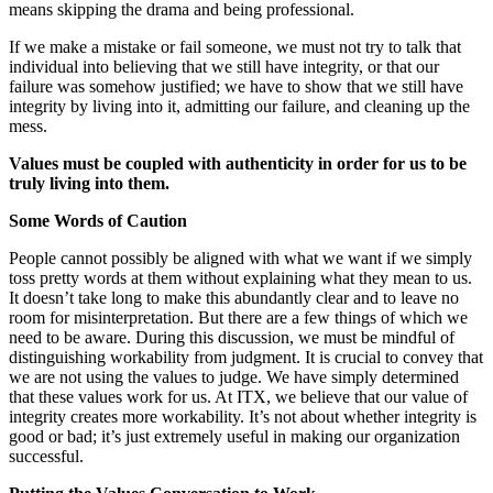
means skipping the drama and being professional.
If we make a mistake or fail someone, we must not try to talk that
individual into believing that we still have integrity, or that our
failure was somehow justified; we have to show that we still have
integrity by living into it, admitting our failure, and cleaning up the
mess.
Va
l
ue
s must be coupled with authenticity in order for us to be
truly living into them.
Some Words of Caution
People cannot possibly be aligned with what we want if we simply
toss pretty words at them without explaining what they mean to us.
It doesn’t take long to make this abundantly clear and to leave no
room for misinterpretation. But there are a few things of which we
need to be aware. During this discussion, we must be mindful of
distinguishing workability from judgment. It is crucial to convey that
we are not using the values to judge. We have simply determined
that these values work for us. At ITX, we believe that our value of
integrity creates more workability. It’s not about whether integrity is
good or bad; it’s just extremely useful in making our organization
successful.