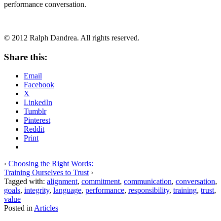
performance conversation.
© 2012 Ralph Dandrea. All rights reserved.
Share this:
Email
Facebook
X
LinkedIn
Tumblr
Pinterest
Reddit
Print
‹
Choosing the Right Words:
Training Ourselves to Trust
›
Tagged with:
alignment
,
commitment
,
communication
,
conversation
,
goals
,
integrity
,
language
,
performance
,
responsibility
,
training
,
trust
,
value
Posted in
Articles