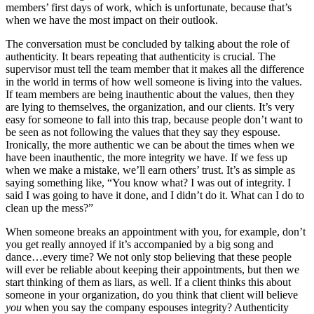
members’ first days of work, which is unfortunate, because that’s
when we have the most impact on their outlook.
The conversation must be concluded by talking about the role of
authenticity. It bears repeating that authenticity is crucial. The
supervisor must tell the team member that it makes all the difference
in the world in terms of how well someone is living into the values.
If team members are being inauthentic about the values, then they
are lying to themselves, the organization, and our clients. It’s very
easy for someone to fall into this trap, because people don’t want to
be seen as not following the values that they say they espouse.
Ironically, the more authentic we can be about the times when we
have been inauthentic, the more integrity we have. If we fess up
when we make a mistake, we’ll earn others’ trust. It’s as simple as
saying something like, “You know what? I was out of integrity. I
said I was going to have it done, and I didn’t do it. What can I do to
clean up the mess?”
When someone breaks an appointment with you, for example, don’t
you get really annoyed if it’s accompanied by a big song and
dance…every time? We not only stop believing that these people
will ever be reliable about keeping their appointments, but then we
start thinking of them as liars, as well. If a client thinks this about
someone in your organization, do you think that client will believe
you
when you say the company espouses integrity? Authenticity