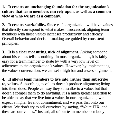
1.
It creates an unchanging foundation for the organization’s
culture that team members can rely
upon
, as well as a common
view of who we are as a company.
2.
It creates workability.
Since each organization will have values
that directly correspond to what makes it successful, aligning team
members with those values increases productivity and efficacy.
Overall behavior and decision-making are guided by consistent
principles.
3.
It is a clear measuring stick of alignment.
Asking someone
about his values tells us nothing. In most organizations, it is fairly
easy for a team member to skate by with a very low level of
adherence to the organization’s values. However, by implementing
the values conversation, we can set a high bar and assess alignment.
4.
It allows team members to live into, rather than subscribe
to, values.
Subscribing to values doesn’t produce alignment; living
into them does. People can say they subscribe to a value, but that
doesn’t compel them to do anything. It’s a much greater assertion to
be able to say that we live into a value. In our organization, we
expect a higher level of commitment, and we pass that onto our
clients. We don’t try to sell ourselves by saying, “We’re ITX, and
these are our values.” Instead, all of our team members embody