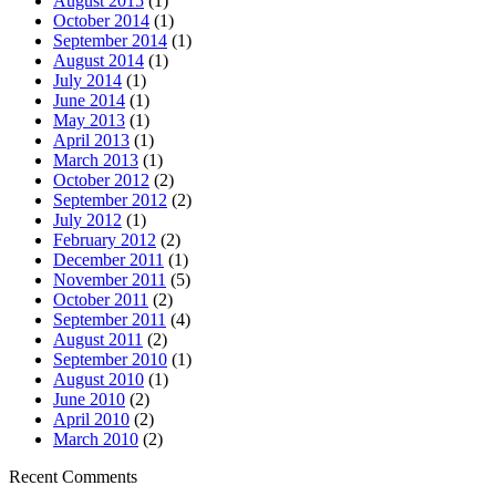
August 2015
(1)
October 2014
(1)
September 2014
(1)
August 2014
(1)
July 2014
(1)
June 2014
(1)
May 2013
(1)
April 2013
(1)
March 2013
(1)
October 2012
(2)
September 2012
(2)
July 2012
(1)
February 2012
(2)
December 2011
(1)
November 2011
(5)
October 2011
(2)
September 2011
(4)
August 2011
(2)
September 2010
(1)
August 2010
(1)
June 2010
(2)
April 2010
(2)
March 2010
(2)
Recent Comments