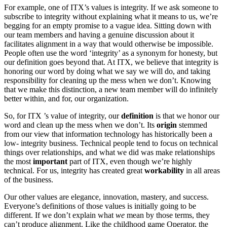
For example, one of ITX’s values is integrity. If we ask someone to
subscribe to integrity without explaining what it means to us, we’re
begging for an empty promise to a vague idea. Sitting down with
our team members and having a genuine discussion about it
facilitates alignment in a way that would otherwise be impossible.
People often use the word ‘integrity’ as a synonym for honesty, but
our definition goes beyond that. At ITX, we believe that integrity is
honoring our word by doing what we say we will do, and taking
responsibility for cleaning up the mess when we don’t. Knowing
that we make this distinction, a new team member will do infinitely
better within, and for, our organization.
So, for ITX ’s value of integrity, our
definition
is that we honor our
word and clean up the mess when we don’t. Its
origin
stemmed
from our view that information technology has historically been a
low- integrity business. Technical people tend to focus on technical
things over relationships, and what we did was make relationships
the most
i
mportant
part of ITX, even though we’re highly
technical. For us, integrity has created great
workability
in all areas
of the business.
Our other values are elegance, innovation, mastery, and success.
Everyone’s definitions of those values is initially going to be
different. If we don’t explain what
we
mean by those terms, they
can’t produce alignment. Like the childhood game Operator, the