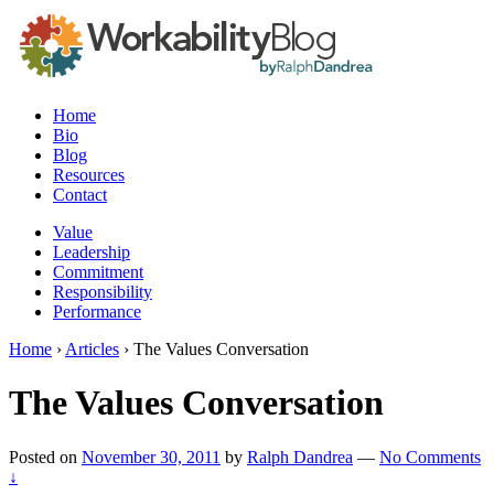
Home
Bio
Blog
Resources
Contact
Value
Leadership
Commitment
Responsibility
Performance
Home
›
Articles
›
The Values Conversation
The Values Conversation
Posted on
November 30, 2011
by
Ralph Dandrea
—
No Comments
↓