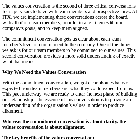
The values conversation is the second of three critical conversations
for supervisors to have with team members and prospective hires. At
ITX, we are implementing these conversations across the board,
with all of our team members, in order to align them with our
company’s goals, and to keep them aligned.
The commitment conversation gets us clear about each team
member’s level of commitment to the company. One of the things
we ask is for our team members to be committed to our values. This
second conversation provides a more solid understanding of exactly
what that means.
Why We Need the Values Conversation
With the commitment conversation, we got clear about what we
expected from team members and what they could expect from us.
This pact underway, we are ready to enter the next phase of building
our relationship. The essence of this conversation is to provide an
understanding of the organization’s values in order to produce
alignment.
Whe
r
ea
s the commitment conversation is about clarity, the
values conversation is about alignment.
The key benefits of the values conversation: