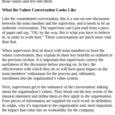
those values and live into them.
What the Values Conversation Looks Like
Like the commitment conversation, this is a one-on-one discussion
between the team member and the supervisor, and it needs to be an
authentic conversation. The supervisor can’t just read from a piece
of paper and say, “Oh, by the way, this is what you have to believe
in, in order to work here.” These conversations are much more vital
than that.
When supervisors first sit down with team members to have the
values conversation, they explain its three key benefits as outlined in
the previous section. It is important that supervisors convey the
usefulness of the discussion before moving on. In fact, the
effectiveness with which they do so will have great impact on the
team members’ enthusiasm for the process and, ultimately,
enrollment into the organization’s value system.
Next, supervisors get to the substance of the conversation: talking
about the organization’s values. They break out the key words of the
mission statement and define them
as they apply to the organization
.
Four pieces of information are supplied for each word: its definition,
its origin, why it’s important to the organization and, most important,
the impact that value has on workability for the company.