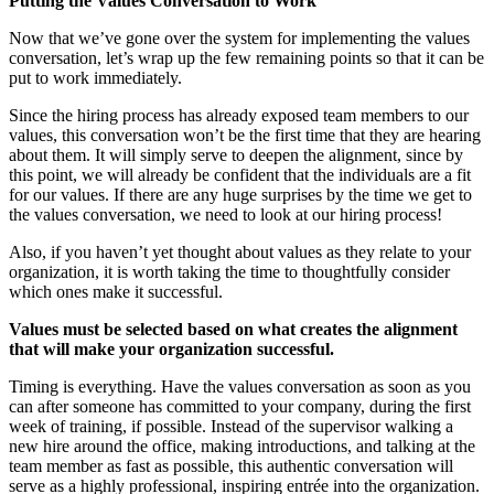
Putting the Values Conversation to Work
Now that we’ve gone over the system for implementing the values
conversation, let’s wrap up the few remaining points so that it can be
put to work immediately.
Since the hiring process has already exposed team members to our
values, this conversation won’t be the first time that they are hearing
about them. It will simply serve to deepen the alignment, since by
this point, we will already be confident that the individuals are a fit
for our values. If there are any huge surprises by the time we get to
the values conversation, we need to look at our hiring process!
Also, if you haven’t yet thought about values as they relate to your
organization, it is worth taking the time to thoughtfully consider
which ones make it successful.
Va
l
ue
s must be selected based on what creates the alignment
that will make your organization successful.
Timing is everything. Have the values conversation as soon as you
can after someone has committed to your company, during the first
week of training, if possible. Instead of the supervisor walking a
new hire around the office, making introductions, and talking at the
team member as fast as possible, this authentic conversation will
serve as a highly professional, inspiring entrée into the organization.