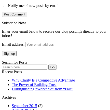
Notify me of new posts by email.
Subscribe Now
Enter your email below to receive our blog postings directly to your
inbox!
Email address:
Search for Posts
Recent Posts
Why Clarity Is a Competitive Advantage
The Power of Building Trust
Distinguishing “Workable” from “Fair”
Archives
September 2015
(2)