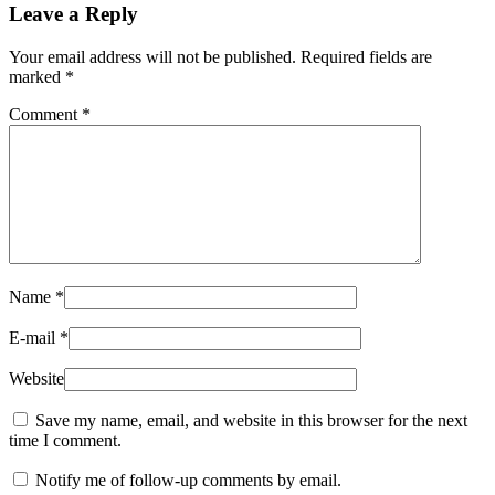
Leave a Reply
Your email address will not be published.
Required fields are
marked
*
Comment
*
Name
*
E-mail
*
Website
Save my name, email, and website in this browser for the next
time I comment.
Notify me of follow-up comments by email.