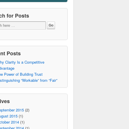
ch for Posts
nt Posts
y Clarity Is a Competitive
dvantage
e Power of Building Trust
stinguishing “Workable” from “Fair”
ives
eptember 2015
(2)
ugust 2015
(1)
ctober 2014
(1)
eptember 2014
(1)