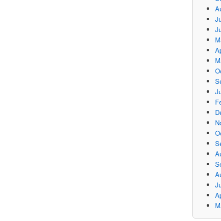
A
Ju
J
M
Ap
M
O
S
Ju
F
D
N
O
S
A
S
A
J
Ap
M