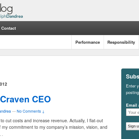
Contact
Performance
Responsibility
Subs
012
Enter y
posting
a Craven CEO
Email 
andrea
—
No Comments ↓
o cut costs and increase revenue. Actually, I flat-out
f my commitment to my company’s mission, vision, and
…