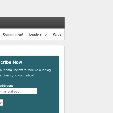
Commitment
Leadership
Value
cribe Now
our email below to receive our blog
s directly to your inbox!
address: