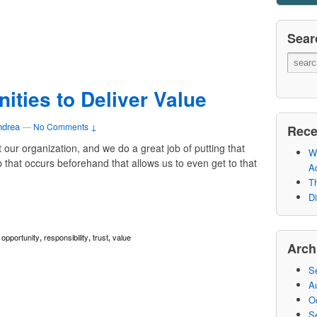
Sear
ities to Deliver Value
ndrea
—
No Comments ↓
Rece
t our organization, and we do a great job of putting that
Wh
p that occurs beforehand that allows us to even get to that
A
Th
Di
opportunity
responsibility
trust
value
,
,
,
,
Arch
S
A
O
S