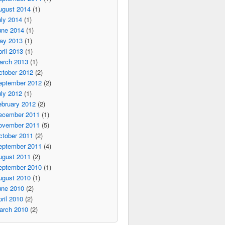
ugust 2014
(1)
ly 2014
(1)
une 2014
(1)
ay 2013
(1)
ril 2013
(1)
arch 2013
(1)
ctober 2012
(2)
eptember 2012
(2)
ly 2012
(1)
ebruary 2012
(2)
ecember 2011
(1)
ovember 2011
(5)
ctober 2011
(2)
eptember 2011
(4)
ugust 2011
(2)
eptember 2010
(1)
ugust 2010
(1)
une 2010
(2)
ril 2010
(2)
arch 2010
(2)