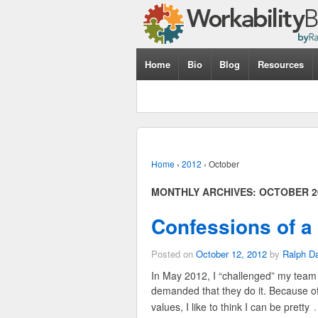
Home
Bio
Blog
Resources
Home
›
2012
›
October
MONTHLY ARCHIVES:
OCTOBER 2
Confessions of 
Posted on
October 12, 2012
by
Ralph D
In May 2012, I “challenged” my team t
demanded that they do it. Because o
values, I like to think I can be pretty