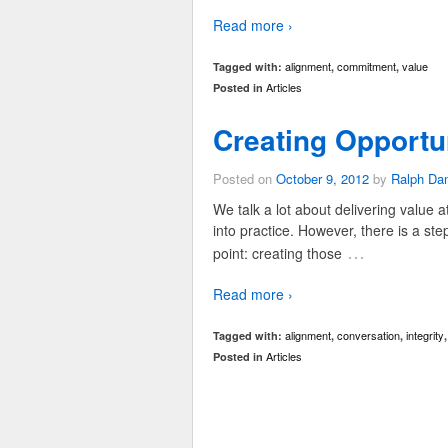
Read more ›
alignment
commitment
value
Tagged with:
,
,
Articles
Posted in
Creating Opportun
Posted on
October 9, 2012
by
Ralph Da
We talk a lot about delivering value a
into practice. However, there is a ste
…
point: creating those
Read more ›
alignment
conversation
integrity
Tagged with:
,
,
Articles
Posted in