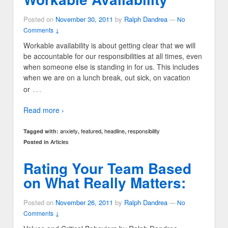
Posted on
November 30, 2011
by
Ralph Dandrea
—
No
Comments ↓
Workable availability is about getting clear that we will
be accountable for our responsibilities at all times, even
when someone else is standing in for us. This includes
when we are on a lunch break, out sick, on vacation
…
or
Read more ›
anxiety
featured
headline
responsibility
Tagged with:
,
,
,
Articles
Posted in
Rating Your Team Based
on What Really Matters:
Posted on
November 26, 2011
by
Ralph Dandrea
—
No
Comments ↓