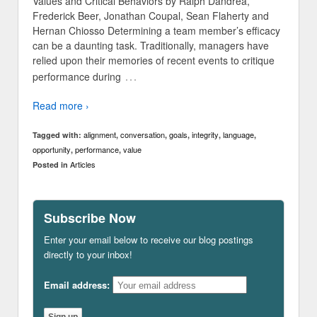
Values and Critical Behaviors by Ralph Dandrea,
Frederick Beer, Jonathan Coupal, Sean Flaherty and
Hernan Chiosso Determining a team member’s efficacy
can be a daunting task. Traditionally, managers have
relied upon their memories of recent events to critique
…
performance during
Read more ›
alignment
conversation
goals
integrity
language
Tagged with:
,
,
,
,
,
opportunity
performance
value
,
,
Articles
Posted in
Subscribe Now
Enter your email below to receive our blog postings
directly to your inbox!
Email address: