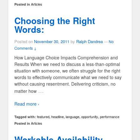
Articles
Posted in
Choosing the Right
Words:
Posted on
November 30, 2011
by
Ralph Dandrea
—
No
Comments ↓
How Language Choice Impacts Comprehension and
Results When we need to discuss a less-than-optimal
situation with someone, we often struggle for the right
words to effectively communicate what we need to say
without causing resentment. Delivering criticism, no
…
matter how
Read more ›
featured
headline
language
opportunity
performance
Tagged with:
,
,
,
,
Articles
Posted in
Workable Availability