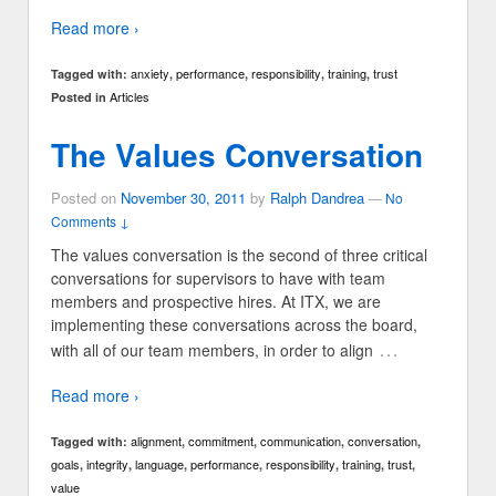
Read more ›
anxiety
performance
responsibility
training
trust
Tagged with:
,
,
,
,
Articles
Posted in
The Values Conversation
Posted on
November 30, 2011
by
Ralph Dandrea
—
No
Comments ↓
The values conversation is the second of three critical
conversations for supervisors to have with team
members and prospective hires. At ITX, we are
implementing these conversations across the board,
…
with all of our team members, in order to align
Read more ›
alignment
commitment
communication
conversation
Tagged with:
,
,
,
,
goals
integrity
language
performance
responsibility
training
trust
,
,
,
,
,
,
,
value