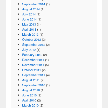
September 2014
(1)
August 2014
(1)
July 2014
(1)
June 2014
(1)
May 2013
(1)
April 2013
(1)
March 2013
(1)
October 2012
(2)
September 2012
(2)
July 2012
(1)
February 2012
(2)
December 2011
(1)
November 2011
(5)
October 2011
(2)
September 2011
(4)
August 2011
(2)
September 2010
(1)
August 2010
(1)
June 2010
(2)
April 2010
(2)
March 2010
(2)