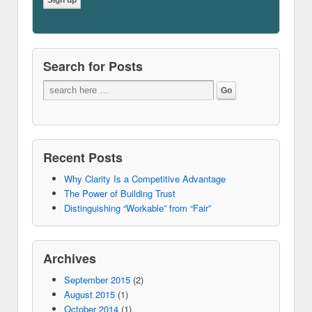
Search for Posts
Recent Posts
Why Clarity Is a Competitive Advantage
The Power of Building Trust
Distinguishing “Workable” from “Fair”
Archives
September 2015
(2)
August 2015
(1)
October 2014
(1)