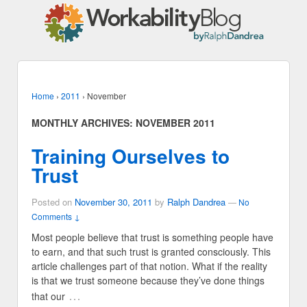
Home
›
2011
›
November
MONTHLY ARCHIVES:
NOVEMBER 2011
Training Ourselves to
Trust
Posted on
November 30, 2011
by
Ralph Dandrea
—
No
Comments ↓
Most people believe that trust is something people have
to earn, and that such trust is granted consciously. This
article challenges part of that notion. What if the reality
is that we trust someone because they’ve done things
…
that our