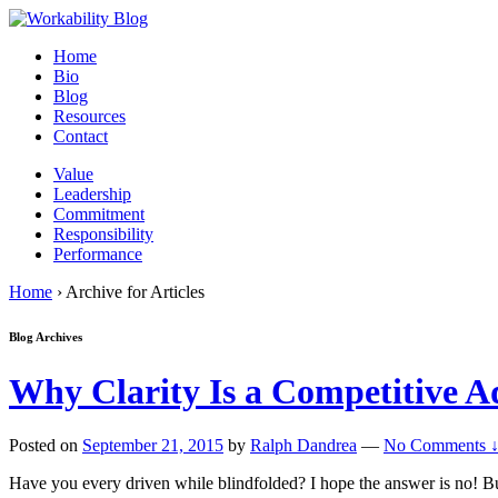
Home
Bio
Blog
Resources
Contact
Value
Leadership
Commitment
Responsibility
Performance
Home
›
Archive for Articles
Blog Archives
Why Clarity Is a Competitive 
Posted on
September 21, 2015
by
Ralph Dandrea
—
No Comments 
Have you every driven while blindfolded? I hope the answer is no! But I