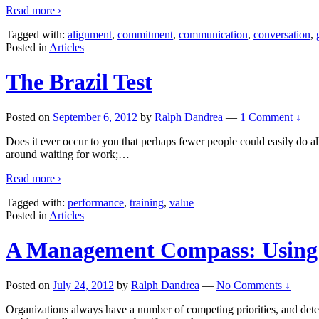
Read more ›
Tagged with:
alignment
,
commitment
,
communication
,
conversation
,
Posted in
Articles
The Brazil Test
Posted on
September 6, 2012
by
Ralph Dandrea
—
1 Comment ↓
Does it ever occur to you that perhaps fewer people could easily do all
around waiting for work;
…
Read more ›
Tagged with:
performance
,
training
,
value
Posted in
Articles
A Management Compass: Using t
Posted on
July 24, 2012
by
Ralph Dandrea
—
No Comments ↓
Organizations always have a number of competing priorities, and deter