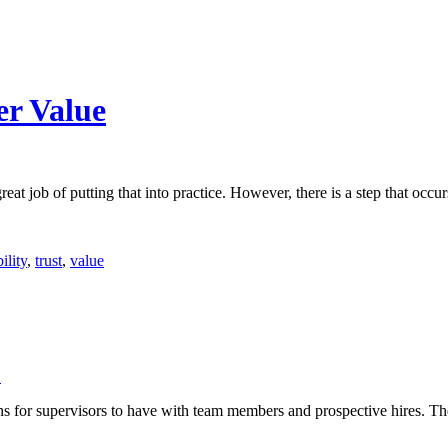
er Value
eat job of putting that into practice. However, there is a step that occur
ility
,
trust
,
value
↓
ons for supervisors to have with team members and prospective hires. Th