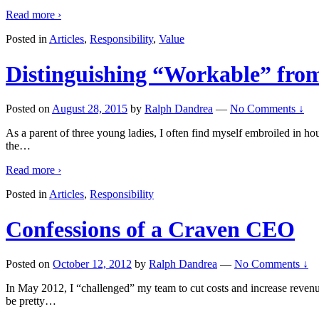
Read more ›
Posted in
Articles
,
Responsibility
,
Value
Distinguishing “Workable” fro
Posted on
August 28, 2015
by
Ralph Dandrea
—
No Comments ↓
As a parent of three young ladies, I often find myself embroiled in hou
the
…
Read more ›
Posted in
Articles
,
Responsibility
Confessions of a Craven CEO
Posted on
October 12, 2012
by
Ralph Dandrea
—
No Comments ↓
In May 2012, I “challenged” my team to cut costs and increase revenue
be pretty
…