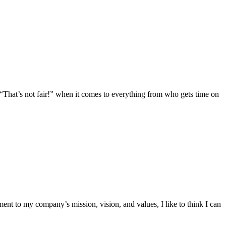
e, “That’s not fair!” when it comes to everything from who gets time on
ent to my company’s mission, vision, and values, I like to think I can