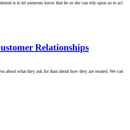
tment is to let someone know that he or she can rely upon us to act
Customer Relationships
less about what they ask for than about how they are treated. We can