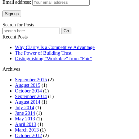
Email address:
Search for Posts
Recent Posts
Why Clarity Is a Competitive Advantage
The Power of Building Trust
Distinguishing “Workable” from “Fair”
Archives
September 2015
(2)
August 2015
(1)
October 2014
(1)
September 2014
(1)
August 2014
(1)
July 2014
(1)
June 2014
(1)
May 2013
(1)
April 2013
(1)
March 2013
(1)
October 2012
(2)