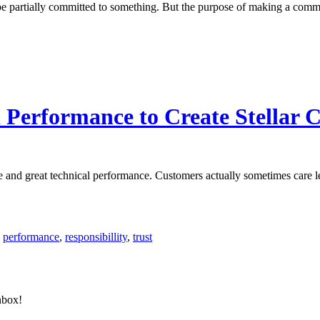
be partially committed to something. But the purpose of making a commi
 Performance to Create Stellar 
nce and great technical performance. Customers actually sometimes care 
,
performance
,
responsibillity
,
trust
nbox!