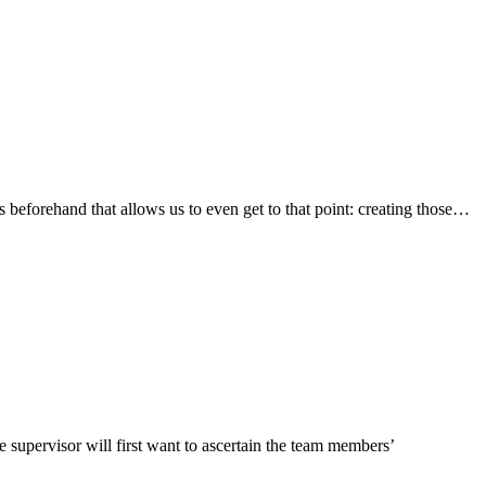
s beforehand that allows us to even get to that point: creating those
…
e supervisor will first want to ascertain the team members’