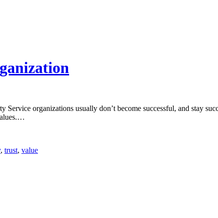
rganization
Service organizations usually don’t become successful, and stay succes
alues.
…
y
,
trust
,
value