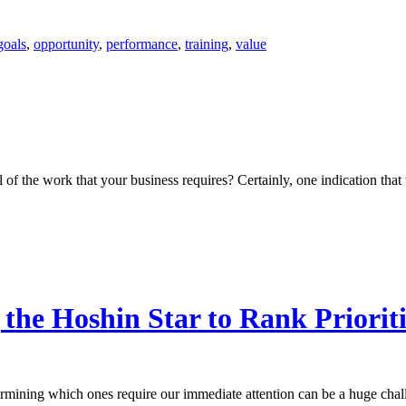
goals
,
opportunity
,
performance
,
training
,
value
 of the work that your business requires? Certainly, one indication that 
he Hoshin Star to Rank Prioriti
mining which ones require our immediate attention can be a huge challe