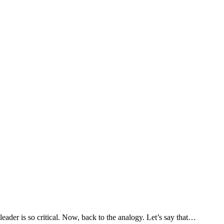
eader is so critical. Now, back to the analogy. Let’s say that
…