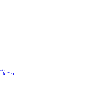
rst
sks First
s