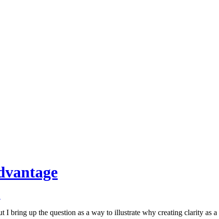
Advantage
↓
 bring up the question as a way to illustrate why creating clarity as a l