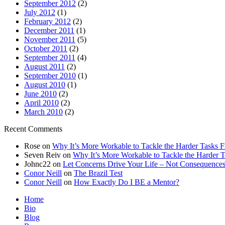
September 2012
(2)
July 2012
(1)
February 2012
(2)
December 2011
(1)
November 2011
(5)
October 2011
(2)
September 2011
(4)
August 2011
(2)
September 2010
(1)
August 2010
(1)
June 2010
(2)
April 2010
(2)
March 2010
(2)
Recent Comments
Rose
on
Why It’s More Workable to Tackle the Harder Tasks Fi
Seven Reiv
on
Why It’s More Workable to Tackle the Harder Ta
Johnc22
on
Let Concerns Drive Your Life – Not Consequence
Conor Neill
on
The Brazil Test
Conor Neill
on
How Exactly Do I BE a Mentor?
Home
Bio
Blog