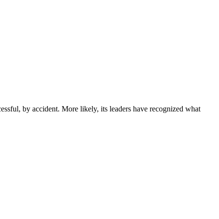
sful, by accident. More likely, its leaders have recognized what