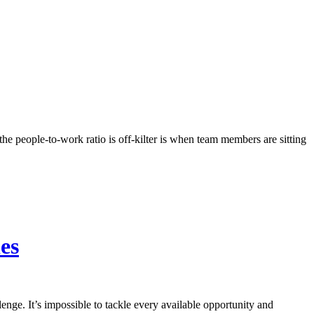
the people-to-work ratio is off-kilter is when team members are sitting
es
nge. It’s impossible to tackle every available opportunity and