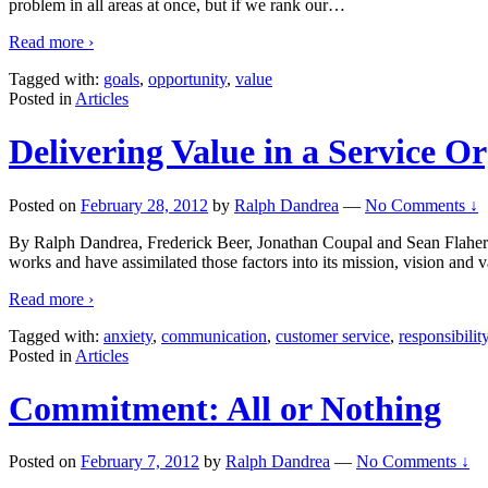
problem in all areas at once, but if we rank our
…
Read more ›
Tagged with:
goals
,
opportunity
,
value
Posted in
Articles
Delivering Value in a Service O
Posted on
February 28, 2012
by
Ralph Dandrea
—
No Comments ↓
By Ralph Dandrea, Frederick Beer, Jonathan Coupal and Sean Flaherty 
works and have assimilated those factors into its mission, vision and v
Read more ›
Tagged with:
anxiety
,
communication
,
customer service
,
responsibilit
Posted in
Articles
Commitment: All or Nothing
Posted on
February 7, 2012
by
Ralph Dandrea
—
No Comments ↓