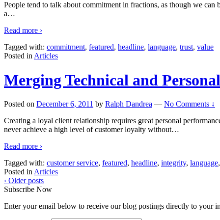
People tend to talk about commitment in fractions, as though we can 
a
…
Read more ›
Tagged with:
commitment
,
featured
,
headline
,
language
,
trust
,
value
Posted in
Articles
Merging Technical and Personal
Posted on
December 6, 2011
by
Ralph Dandrea
—
No Comments ↓
Creating a loyal client relationship requires great personal performa
never achieve a high level of customer loyalty without
…
Read more ›
Tagged with:
customer service
,
featured
,
headline
,
integrity
,
language
Posted in
Articles
‹ Older posts
Subscribe Now
Enter your email below to receive our blog postings directly to your i