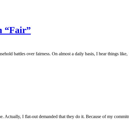
m “Fair”
sehold battles over fairness. On almost a daily basis, I hear things lik
. Actually, I flat-out demanded that they do it. Because of my commitm