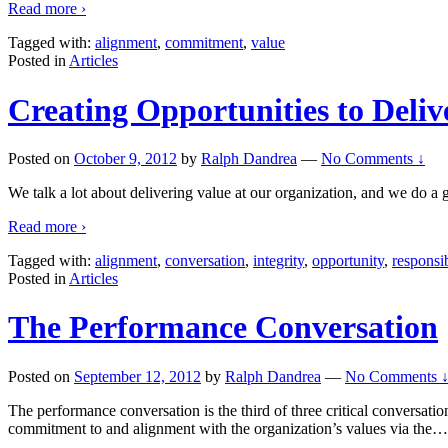
Read more ›
Tagged with:
alignment
,
commitment
,
value
Posted in
Articles
Creating Opportunities to Deliv
Posted on
October 9, 2012
by
Ralph Dandrea
—
No Comments ↓
We talk a lot about delivering value at our organization, and we do a gr
Read more ›
Tagged with:
alignment
,
conversation
,
integrity
,
opportunity
,
responsib
Posted in
Articles
The Performance Conversation
Posted on
September 12, 2012
by
Ralph Dandrea
—
No Comments 
The performance conversation is the third of three critical conversati
commitment to and alignment with the organization’s values via the
…