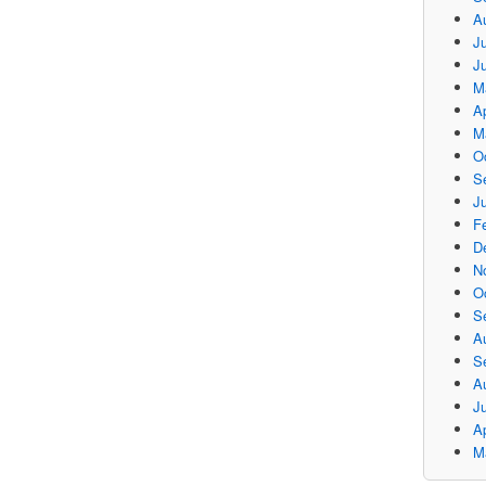
A
Ju
J
M
Ap
M
O
S
Ju
F
D
N
O
S
A
S
A
J
Ap
M