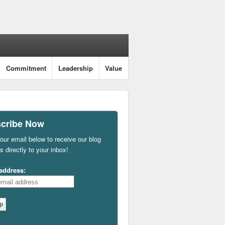
Commitment
Leadership
Value
cribe Now
our email below to receive our blog
s directly to your inbox!
address: