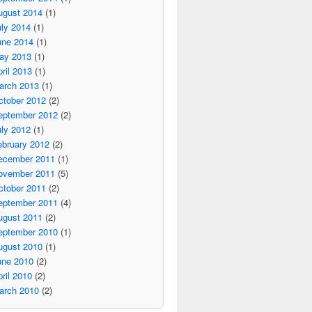
ugust 2014
(1)
ly 2014
(1)
une 2014
(1)
ay 2013
(1)
ril 2013
(1)
arch 2013
(1)
ctober 2012
(2)
eptember 2012
(2)
ly 2012
(1)
ebruary 2012
(2)
ecember 2011
(1)
ovember 2011
(5)
ctober 2011
(2)
eptember 2011
(4)
ugust 2011
(2)
eptember 2010
(1)
ugust 2010
(1)
une 2010
(2)
ril 2010
(2)
arch 2010
(2)