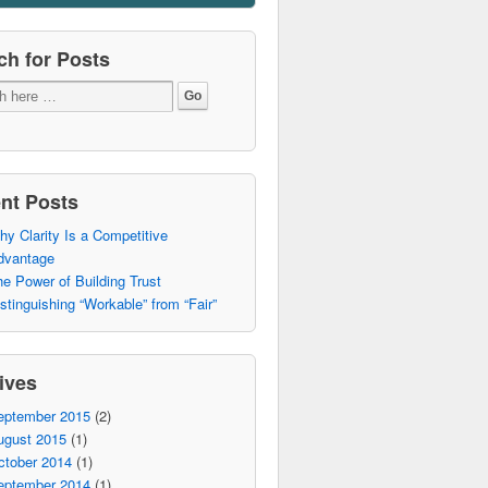
ch for Posts
nt Posts
y Clarity Is a Competitive
dvantage
e Power of Building Trust
stinguishing “Workable” from “Fair”
ives
eptember 2015
(2)
ugust 2015
(1)
ctober 2014
(1)
eptember 2014
(1)