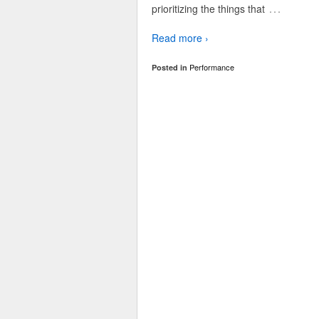
…
prioritizing the things that
Read more ›
Performance
Posted in