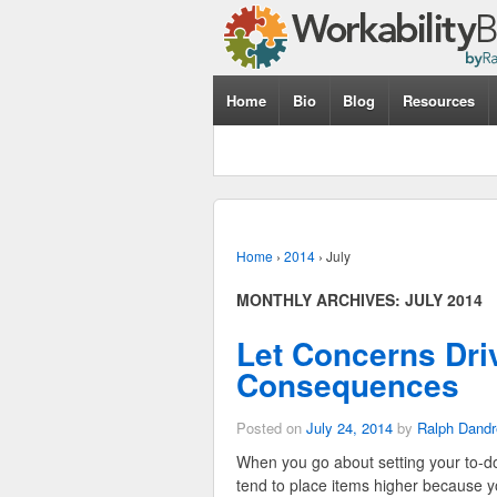
Home
Bio
Blog
Resources
Home
›
2014
›
July
MONTHLY ARCHIVES:
JULY 2014
Let Concerns Driv
Consequences
Posted on
July 24, 2014
by
Ralph Dandr
When you go about setting your to-do 
tend to place items higher because yo