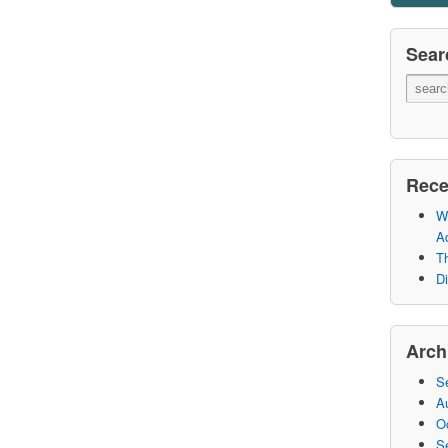
Sear
Rece
Wh
A
Th
Di
Arch
S
A
O
S