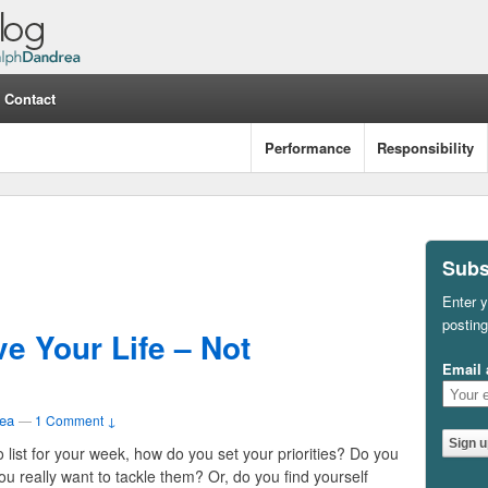
Contact
Performance
Responsibility
Subs
Enter y
posting
e Your Life – Not
Email 
ea
—
1 Comment ↓
list for your week, how do you set your priorities? Do you
u really want to tackle them? Or, do you find yourself