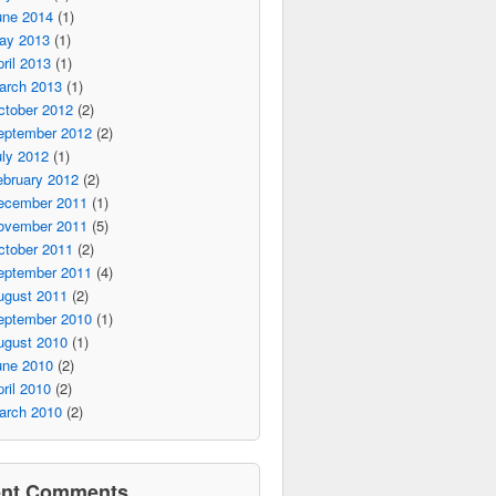
une 2014
(1)
ay 2013
(1)
ril 2013
(1)
arch 2013
(1)
ctober 2012
(2)
eptember 2012
(2)
ly 2012
(1)
ebruary 2012
(2)
ecember 2011
(1)
ovember 2011
(5)
ctober 2011
(2)
eptember 2011
(4)
ugust 2011
(2)
eptember 2010
(1)
ugust 2010
(1)
une 2010
(2)
ril 2010
(2)
arch 2010
(2)
ent Comments