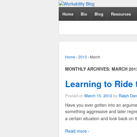
Home
Bio
Blog
Resources
Home
›
2013
›
March
MONTHLY ARCHIVES:
MARCH 201
Learning to Ride
Posted on
March 15, 2013
by
Ralph Dan
Have you ever gotten into an argumen
something aggressive and later regret
a certain situation and look back on 
Read more ›