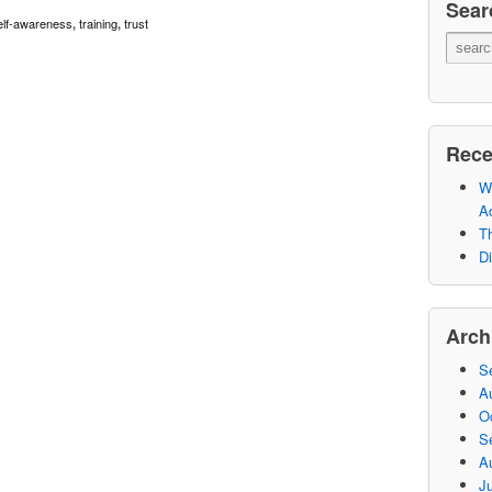
Sear
elf-awareness
training
trust
,
,
Rece
Wh
A
Th
Di
Arch
S
A
O
S
A
Ju