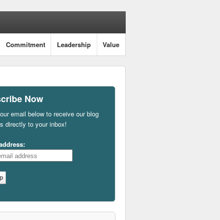
Commitment
Leadership
Value
cribe Now
our email below to receive our blog
s directly to your inbox!
address: