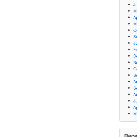
J
M
Ap
M
O
S
Ju
F
D
N
O
S
A
S
A
J
Ap
M
Rec