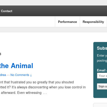
Contact
Performance
Responsibility
Subs
3
Enter y
posting
 the Animal
Email 
drea
—
No Comments ↓
t that frustrated you so greatly that you shouted
ted it? It’s always disconcerting when you lose control in
…
it afterward. Even witnessing