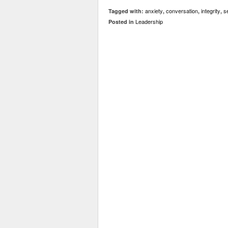
anxiety
conversation
integrity
s
Tagged with:
,
,
,
Leadership
Posted in