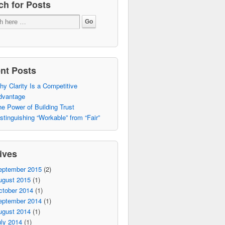
ch for Posts
nt Posts
y Clarity Is a Competitive
dvantage
e Power of Building Trust
stinguishing “Workable” from “Fair”
ives
eptember 2015
(2)
ugust 2015
(1)
ctober 2014
(1)
eptember 2014
(1)
ugust 2014
(1)
ly 2014
(1)