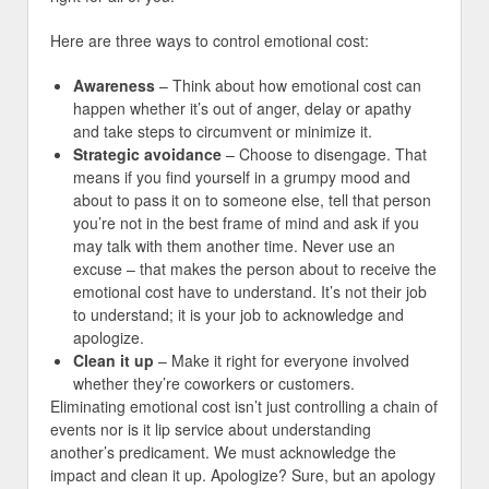
Here are three ways to control emotional cost:
Awareness
– Think about how emotional cost can
happen whether it’s out of anger, delay or apathy
and take steps to circumvent or minimize it.
Strategic avoidance
– Choose to disengage. That
means if you find yourself in a grumpy mood and
about to pass it on to someone else, tell that person
you’re not in the best frame of mind and ask if you
may talk with them another time. Never use an
excuse – that makes the person about to receive the
emotional cost have to understand. It’s not their job
to understand; it is your job to acknowledge and
apologize.
Clean it up
– Make it right for everyone involved
whether they’re coworkers or customers.
Eliminating emotional cost isn’t just controlling a chain of
events nor is it lip service about understanding
another’s predicament. We must acknowledge the
impact and clean it up. Apologize? Sure, but an apology