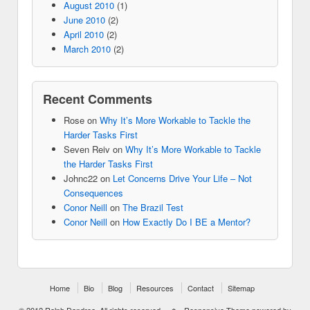
August 2010
(1)
June 2010
(2)
April 2010
(2)
March 2010
(2)
Recent Comments
Rose
on
Why It’s More Workable to Tackle the
Harder Tasks First
Seven Reiv
on
Why It’s More Workable to Tackle
the Harder Tasks First
Johnc22
on
Let Concerns Drive Your Life – Not
Consequences
Conor Neill
on
The Brazil Test
Conor Neill
on
How Exactly Do I BE a Mentor?
Home
Bio
Blog
Resources
Contact
Sitemap