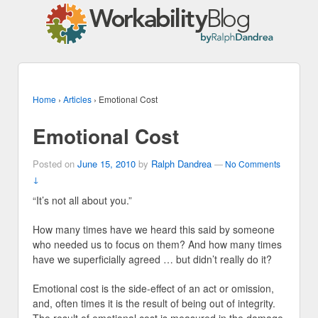
Home
›
Articles
›
Emotional Cost
Emotional Cost
Posted on
June 15, 2010
by
Ralph Dandrea
—
No Comments
↓
“It’s not all about you.”
How many times have we heard this said by someone
who needed us to focus on them? And how many times
have we superficially agreed … but didn’t really do it?
Emotional cost is the side-effect of an act or omission,
and, often times it is the result of being out of integrity.