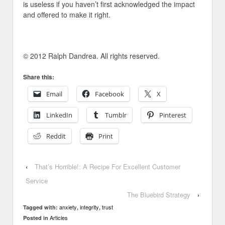
is useless if you haven’t first acknowledged the impact
and offered to make it right.
© 2012 Ralph Dandrea. All rights reserved.
Share this:
Email
Facebook
X
LinkedIn
Tumblr
Pinterest
Reddit
Print
‹
That’s Horrible!: A Recipe For Excellent Customer
Service
The Bluebird Strategy
›
anxiety
integrity
trust
Tagged with:
,
,
Articles
Posted in