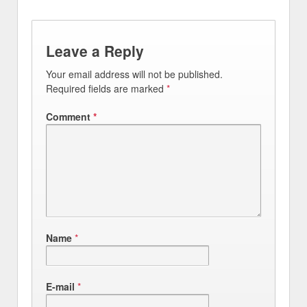
Leave a Reply
Your email address will not be published.
Required fields are marked
*
Comment
*
Name
*
E-mail
*