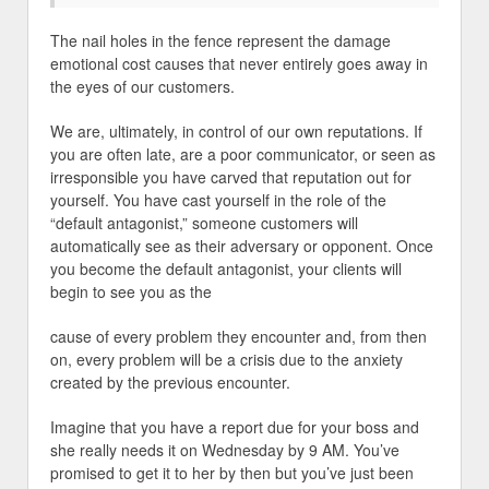
The nail holes in the fence represent the damage
emotional cost causes that never entirely goes away in
the eyes of our customers.
We are, ultimately, in control of our own reputations. If
you are often late, are a poor communicator, or seen as
irresponsible you have carved that reputation out for
yourself. You have cast yourself in the role of the
“default antagonist,” someone customers will
automatically see as their adversary or opponent. Once
you become the default antagonist, your clients will
begin to see you as the
cause of every problem they encounter and, from then
on, every problem will be a crisis due to the anxiety
created by the previous encounter.
Imagine that you have a report due for your boss and
she really needs it on Wednesday by 9 AM. You’ve
promised to get it to her by then but you’ve just been