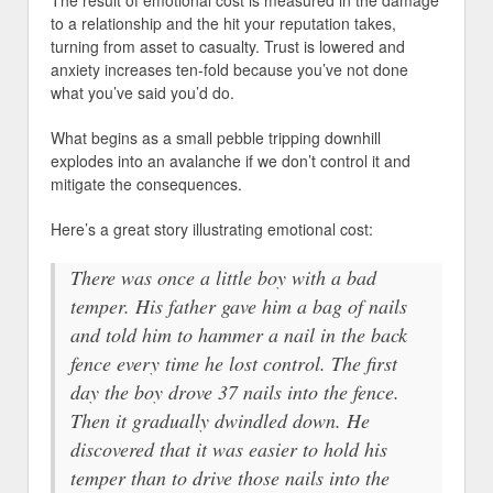
The result of emotional cost is measured in the damage
to a relationship and the hit your reputation takes,
turning from asset to casualty. Trust is lowered and
anxiety increases ten-fold because you’ve not done
what you’ve said you’d do.
What begins as a small pebble tripping downhill
explodes into an avalanche if we don’t control it and
mitigate the consequences.
Here’s a great story illustrating emotional cost:
There was once a little boy with a bad
temper. His father gave him a bag of nails
and told him to hammer a nail in the back
fence every time he lost control. The first
day the boy drove 37 nails into the fence.
Then it gradually dwindled down. He
discovered that it was easier to hold his
temper than to drive those nails into the