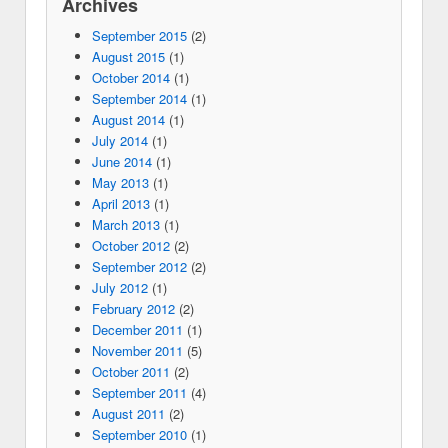
Archives
September 2015
(2)
August 2015
(1)
October 2014
(1)
September 2014
(1)
August 2014
(1)
July 2014
(1)
June 2014
(1)
May 2013
(1)
April 2013
(1)
March 2013
(1)
October 2012
(2)
September 2012
(2)
July 2012
(1)
February 2012
(2)
December 2011
(1)
November 2011
(5)
October 2011
(2)
September 2011
(4)
August 2011
(2)
September 2010
(1)