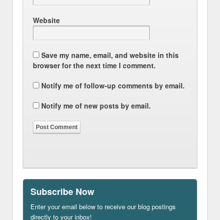
Website
Save my name, email, and website in this
browser for the next time I comment.
Notify me of follow-up comments by email.
Notify me of new posts by email.
Subscribe Now
Enter your email below to receive our blog postings
directly to your inbox!