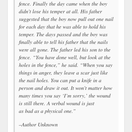
fence. Finally the day came when the boy
didn’t lose his temper at all. His father
suggested that the boy now pull out one nail
for each day that he was able to hold his
temper. The days passed and the boy was
finally able to tell his father that the nails
were all gone. The father led his son to the
fence. “You have done well, but look at the
holes in the fence,” he said. “When you say
things in anger, they leave a scar just like
the nail holes. You can put a knife in a
person and draw it out. It won’t matter how
many times you say ‘I’m sorry,’ the wound
is still there. A verbal wound is just
as bad as a physical one.”
–Author Unknown