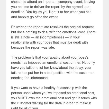
chosen to attend an important company event, leaving
you no time to deliver the report by the agreed upon
deadline. You figure you’ll get it to her when you can
and happily go off to the event.
Delivering the report late resolves the original request
but does nothing to deal with the emotional cost. There
is still a hole — an incompleteness — in your
relationship with your boss that must be dealt with
because the report was late.
The problem is that your apathy about your boss’s
needs has imposed an emotional cost on her. Not only
have you failed to let her know about the delay, your
failure has put her in a bad position with the customer
needing the information.
If you want to have a healthy relationship with the
person upon whom you’ve imposed an emotional cost,
you MUST own the emotional cost and get in touch with
the customer waiting for the data in order to make it
right for all of you.