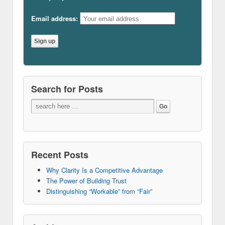
Email address:
Search for Posts
Recent Posts
Why Clarity Is a Competitive Advantage
The Power of Building Trust
Distinguishing “Workable” from “Fair”