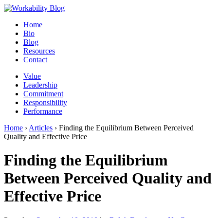
Home
Bio
Blog
Resources
Contact
Value
Leadership
Commitment
Responsibility
Performance
Home
›
Articles
›
Finding the Equilibrium Between Perceived
Quality and Effective Price
Finding the Equilibrium
Between Perceived Quality and
Effective Price