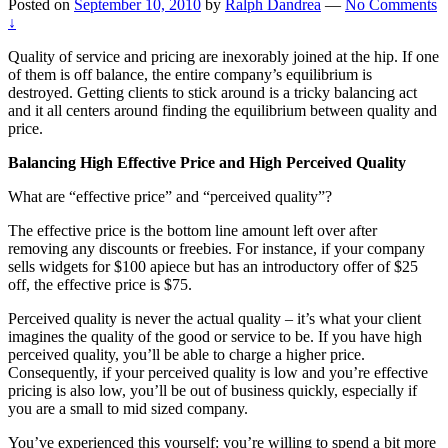
Posted on
September 10, 2010
by
Ralph Dandrea
—
No Comments
↓
Quality of service and pricing are inexorably joined at the hip. If one
of them is off balance, the entire company’s equilibrium is
destroyed. Getting clients to stick around is a tricky balancing act
and it all centers around finding the equilibrium between quality and
price.
Balancing High Effective Price and High Perceived Quality
What are “effective price” and “perceived quality”?
The effective price is the bottom line amount left over after
removing any discounts or freebies. For instance, if your company
sells widgets for $100 apiece but has an introductory offer of $25
off, the effective price is $75.
Perceived quality is never the actual quality – it’s what your client
imagines the quality of the good or service to be. If you have high
perceived quality, you’ll be able to charge a higher price.
Consequently, if your perceived quality is low and you’re effective
pricing is also low, you’ll be out of business quickly, especially if
you are a small to mid sized company.
You’ve experienced this yourself: you’re willing to spend a bit more