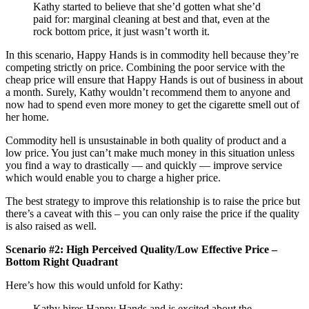
Kathy started to believe that she’d gotten what she’d
paid for: marginal cleaning at best and that, even at the
rock bottom price, it just wasn’t worth it.
In this scenario, Happy Hands is in commodity hell because they’re
competing strictly on price. Combining the poor service with the
cheap price will ensure that Happy Hands is out of business in about
a month. Surely, Kathy wouldn’t recommend them to anyone and
now had to spend even more money to get the cigarette smell out of
her home.
Commodity hell is unsustainable in both quality of product and a
low price. You just can’t make much money in this situation unless
you find a way to drastically — and quickly — improve service
which would enable you to charge a higher price.
The best strategy to improve this relationship is to raise the price but
there’s a caveat with this – you can only raise the price if the quality
is also raised as well.
Scenario #2: High Perceived Quality/Low Effective Price –
Bottom Right Quadrant
Here’s how this would unfold for Kathy:
Kathy hires Happy Hands and is excited about the