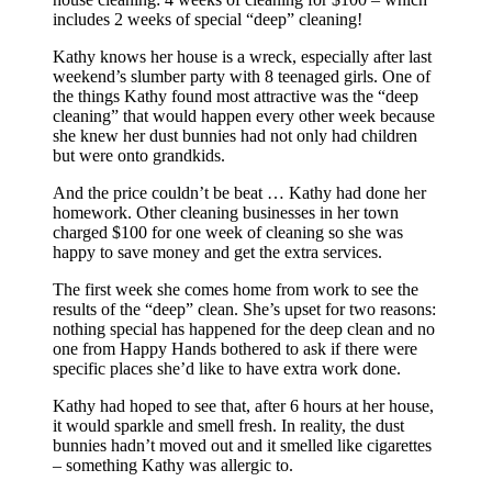
includes 2 weeks of special “deep” cleaning!
Kathy knows her house is a wreck, especially after last
weekend’s slumber party with 8 teenaged girls. One of
the things Kathy found most attractive was the “deep
cleaning” that would happen every other week because
she knew her dust bunnies had not only had children
but were onto grandkids.
And the price couldn’t be beat … Kathy had done her
homework. Other cleaning businesses in her town
charged $100 for one week of cleaning so she was
happy to save money and get the extra services.
The first week she comes home from work to see the
results of the “deep” clean. She’s upset for two reasons:
nothing special has happened for the deep clean and no
one from Happy Hands bothered to ask if there were
specific places she’d like to have extra work done.
Kathy had hoped to see that, after 6 hours at her house,
it would sparkle and smell fresh. In reality, the dust
bunnies hadn’t moved out and it smelled like cigarettes
– something Kathy was allergic to.