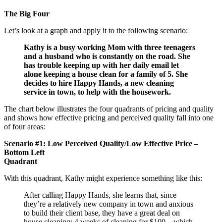
The Big Four
Let’s look at a graph and apply it to the following scenario:
Kathy is a busy working Mom with three teenagers
and a husband who is constantly on the road. She
has trouble keeping up with her daily email let
alone keeping a house clean for a family of 5. She
decides to hire Happy Hands, a new cleaning
service in town, to help with the housework.
The chart below illustrates the four quadrants of pricing and quality
and shows how effective pricing and perceived quality fall into one
of four areas:
Scenario #1: Low Perceived Quality/Low Effective Price –
Bottom Left
Quadrant
With this quadrant, Kathy might experience something like this:
After calling Happy Hands, she learns that, since
they’re a relatively new company in town and anxious
to build their client base, they have a great deal on
house cleaning: 4 weeks of cleaning for $100 – which