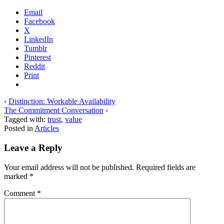
Email
Facebook
X
LinkedIn
Tumblr
Pinterest
Reddit
Print
‹
Distinction: Workable Availability
The Commitment Conversation
›
Tagged with:
trust
,
value
Posted in
Articles
Leave a Reply
Your email address will not be published.
Required fields are
marked
*
Comment
*