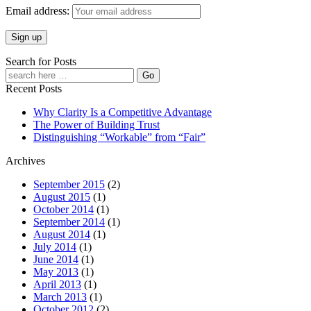
Email address:
Search for Posts
Recent Posts
Why Clarity Is a Competitive Advantage
The Power of Building Trust
Distinguishing “Workable” from “Fair”
Archives
September 2015
(2)
August 2015
(1)
October 2014
(1)
September 2014
(1)
August 2014
(1)
July 2014
(1)
June 2014
(1)
May 2013
(1)
April 2013
(1)
March 2013
(1)
October 2012
(2)