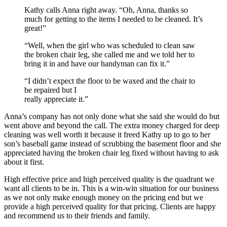
Kathy calls Anna right away. “Oh, Anna, thanks so
much for getting to the items I needed to be cleaned. It’s
great!”
“Well, when the girl who was scheduled to clean saw
the broken chair leg, she called me and we told her to
bring it in and have our handyman can fix it.”
“I didn’t expect the floor to be waxed and the chair to
be repaired but I
really appreciate it.”
Anna’s company has not only done what she said she would do but
went above and beyond the call. The extra money charged for deep
cleaning was well worth it because it freed Kathy up to go to her
son’s baseball game instead of scrubbing the basement floor and she
appreciated having the broken chair leg fixed without having to ask
about it first.
High effective price and high perceived quality is the quadrant we
want all clients to be in. This is a win-win situation for our business
as we not only make enough money on the pricing end but we
provide a high perceived quality for that pricing. Clients are happy
and recommend us to their friends and family.