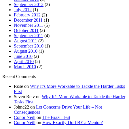
September 2012
(2)
July 2012
(1)
February 2012
(2)
December 2011
(1)
November 2011
(5)
October 2011
(2)
September 2011
(4)
August 2011
(2)
September 2010
(1)
August 2010
(1)
June 2010
(2)
April 2010
(2)
March 2010
(2)
Recent Comments
Rose
on
Why It’s More Workable to Tackle the Harder Tasks
First
Seven Reiv
on
Why It’s More Workable to Tackle the Harder
Tasks First
Johnc22
on
Let Concerns Drive Your Life – Not
Consequences
Conor Neill
on
The Brazil Test
Conor Neill
on
How Exactly Do I BE a Mentor?