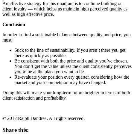
An effective strategy for this quadrant is to continue building on
client loyalty — which helps us maintain high perceived quality as
well as high effective price.
Conclusion
In order to find a sustainable balance between quality and price, you
must:
Stick to the line of sustainability. If you aren’t there yet, get
there as quickly as possible.
Be consistent with both the price and quality you’ve chosen.
You don’t get the value unless the client consistently perceives
you to be at the place you want to be.
Re-evaluate your position every quarter, considering how the
market and your competition may have changed.
Doing this will make your long-term future brighter in terms of both
client satisfaction and profitability.
© 2012 Ralph Dandrea. All rights reserved.
Share this: