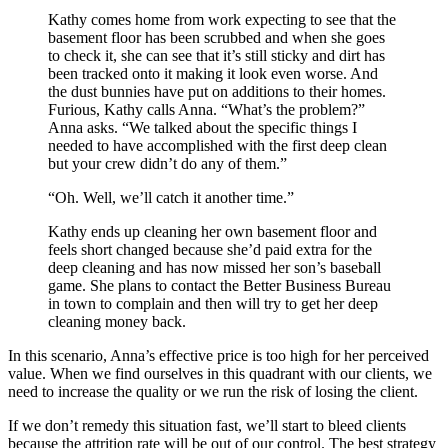
Kathy comes home from work expecting to see that the
basement floor has been scrubbed and when she goes
to check it, she can see that it’s still sticky and dirt has
been tracked onto it making it look even worse. And
the dust bunnies have put on additions to their homes.
Furious, Kathy calls Anna. “What’s the problem?”
Anna asks. “We talked about the specific things I
needed to have accomplished with the first deep clean
but your crew didn’t do any of them.”
“Oh. Well, we’ll catch it another time.”
Kathy ends up cleaning her own basement floor and
feels short changed because she’d paid extra for the
deep cleaning and has now missed her son’s baseball
game. She plans to contact the Better Business Bureau
in town to complain and then will try to get her deep
cleaning money back.
In this scenario, Anna’s effective price is too high for her perceived
value. When we find ourselves in this quadrant with our clients, we
need to increase the quality or we run the risk of losing the client.
If we don’t remedy this situation fast, we’ll start to bleed clients
because the attrition rate will be out of our control. The best strategy