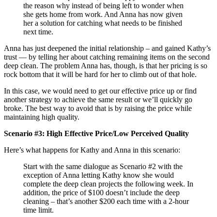
the reason why instead of being left to wonder when
she gets home from work. And Anna has now given
her a solution for catching what needs to be finished
next time.
Anna has just deepened the initial relationship – and gained Kathy’s
trust — by telling her about catching remaining items on the second
deep clean. The problem Anna has, though, is that her pricing is so
rock bottom that it will be hard for her to climb out of that hole.
In this case, we would need to get our effective price up or find
another strategy to achieve the same result or we’ll quickly go
broke. The best way to avoid that is by raising the price while
maintaining high quality.
Scenario #3: High Effective Price/Low Perceived Quality
Here’s what happens for Kathy and Anna in this scenario:
Start with the same dialogue as Scenario #2 with the
exception of Anna letting Kathy know she would
complete the deep clean projects the following week. In
addition, the price of $100 doesn’t include the deep
cleaning – that’s another $200 each time with a 2-hour
time limit.