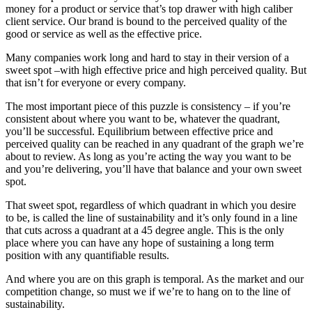
money for a product or service that’s top drawer with high caliber
client service. Our brand is bound to the perceived quality of the
good or service as well as the effective price.
Many companies work long and hard to stay in their version of a
sweet spot –with high effective price and high perceived quality. But
that isn’t for everyone or every company.
The most important piece of this puzzle is consistency – if you’re
consistent about where you want to be, whatever the quadrant,
you’ll be successful. Equilibrium between effective price and
perceived quality can be reached in any quadrant of the graph we’re
about to review. As long as you’re acting the way you want to be
and you’re delivering, you’ll have that balance and your own sweet
spot.
That sweet spot, regardless of which quadrant in which you desire
to be, is called the line of sustainability and it’s only found in a line
that cuts across a quadrant at a 45 degree angle. This is the only
place where you can have any hope of sustaining a long term
position with any quantifiable results.
And where you are on this graph is temporal. As the market and our
competition change, so must we if we’re to hang on to the line of
sustainability.