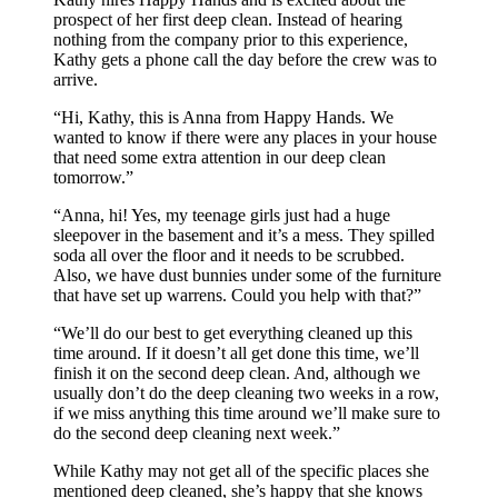
prospect of her first deep clean. Instead of hearing
nothing from the company prior to this experience,
Kathy gets a phone call the day before the crew was to
arrive.
“Hi, Kathy, this is Anna from Happy Hands. We
wanted to know if there were any places in your house
that need some extra attention in our deep clean
tomorrow.”
“Anna, hi! Yes, my teenage girls just had a huge
sleepover in the basement and it’s a mess. They spilled
soda all over the floor and it needs to be scrubbed.
Also, we have dust bunnies under some of the furniture
that have set up warrens. Could you help with that?”
“We’ll do our best to get everything cleaned up this
time around. If it doesn’t all get done this time, we’ll
finish it on the second deep clean. And, although we
usually don’t do the deep cleaning two weeks in a row,
if we miss anything this time around we’ll make sure to
do the second deep cleaning next week.”
While Kathy may not get all of the specific places she
mentioned deep cleaned, she’s happy that she knows