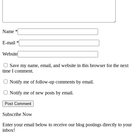
Name
*
E-mail
*
Website
Save my name, email, and website in this browser for the next
time I comment.
Notify me of follow-up comments by email.
Notify me of new posts by email.
Subscribe Now
Enter your email below to receive our blog postings directly to your
inbox!