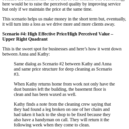
here would be to raise the perceived quality by improving service
but only if we maintain the price at the same time.
This scenario helps us make money in the short term but, eventually,
it will turn into a loss as we drive more and more clients away.
Scenario #4: High Effective Price/High Perceived Value –
Upper Right Quadrant
This is the sweet spot for businesses and here’s how it went down
between Anna and Kathy:
Same dialog as Scenario #2 between Kathy and Anna
and same price structure for deep cleaning as Scenario
#3.
When Kathy returns home from work not only have the
dust bunnies left the building, the basement floor is
clean and has been waxed as well.
Kathy finds a note from the cleaning crew saying that
they had found a leg broken on one of her chairs and
had taken it back to the shop to be fixed because they
also have a handyman on call. They will return it the
following week when they come to clean.