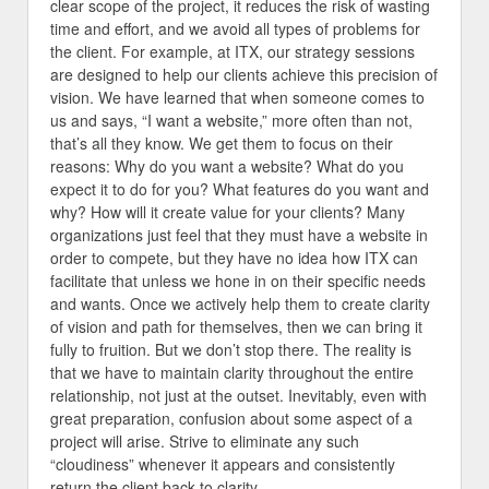
clear scope of the project, it reduces the risk of wasting
time and effort, and we avoid all types of problems for
the client. For example, at ITX, our strategy sessions
are designed to help our clients achieve this precision of
vision. We have learned that when someone comes to
us and says, “I want a website,” more often than not,
that’s all they know. We get them to focus on their
reasons: Why do you want a website? What do you
expect it to do for you? What features do you want and
why? How will it create value for your clients? Many
organizations just feel that they must have a website in
order to compete, but they have no idea how ITX can
facilitate that unless we hone in on their specific needs
and wants. Once we actively help them to create clarity
of vision and path for themselves, then we can bring it
fully to fruition. But we don’t stop there. The reality is
that we have to maintain clarity throughout the entire
relationship, not just at the outset. Inevitably, even with
great preparation, confusion about some aspect of a
project will arise. Strive to eliminate any such
“cloudiness” whenever it appears and consistently
return the client back to clarity.