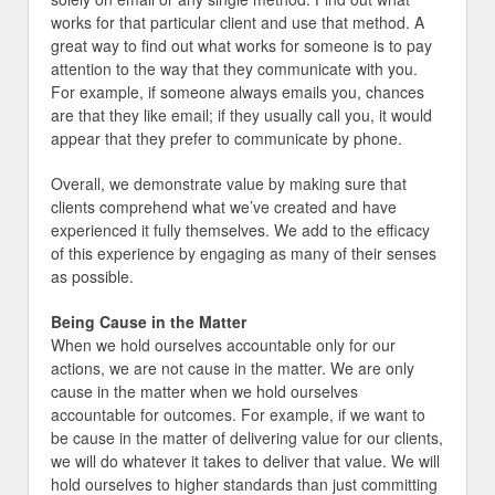
works for that particular client and use that method. A
great way to find out what works for someone is to pay
attention to the way that they communicate with you.
For example, if someone always emails you, chances
are that they like email; if they usually call you, it would
appear that they prefer to communicate by phone.
Overall, we demonstrate value by making sure that
clients comprehend what we’ve created and have
experienced it fully themselves. We add to the efficacy
of this experience by engaging as many of their senses
as possible.
Being Cause in the Matter
When we hold ourselves accountable only for our
actions, we are not cause in the matter. We are only
cause in the matter when we hold ourselves
accountable for outcomes. For example, if we want to
be cause in the matter of delivering value for our clients,
we will do whatever it takes to deliver that value. We will
hold ourselves to higher standards than just committing