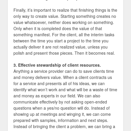
Finally, it’s important to realize that finishing things is the
only way to create value. Starting something creates no
value whatsoever, neither does working on something.
Only when it is completed does the value of that
something manifest. For the client, all the interim tasks
between the time you start a project to the time you
actually deliver it are not realized value, unless you
polish and present those pieces. Then it becomes real.
3. Effective stewardship of client resources.
Anything a service provider can do to save clients time
and money delivers value. When a client contracts us
for a service and presents all of his ideas, we can
identify what won’t work and what will be a waste of time
and money as experts in our field. We can also
communicate effectively by not asking open-ended
questions when a yes/no question will do. Instead of
showing up at meetings and winging it, we can come
prepared with samples, information and next steps.
Instead of bringing the client a problem, we can bring a