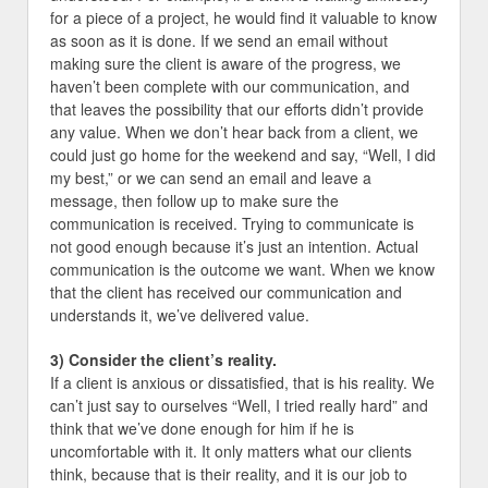
for a piece of a project, he would find it valuable to know
as soon as it is done. If we send an email without
making sure the client is aware of the progress, we
haven’t been complete with our communication, and
that leaves the possibility that our efforts didn’t provide
any value. When we don’t hear back from a client, we
could just go home for the weekend and say, “Well, I did
my best,” or we can send an email and leave a
message, then follow up to make sure the
communication is received. Trying to communicate is
not good enough because it’s just an intention. Actual
communication is the outcome we want. When we know
that the client has received our communication and
understands it, we’ve delivered value.
3) Consider the client’s reality.
If a client is anxious or dissatisfied, that is his reality. We
can’t just say to ourselves “Well, I tried really hard” and
think that we’ve done enough for him if he is
uncomfortable with it. It only matters what our clients
think, because that is their reality, and it is our job to