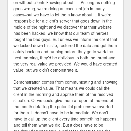
on without clients knowing about it—As long as nothing
goes wrong, we’re doing an excellent job in many
cases–but we have to let them know about it. If we’re
responsible for a client’s server that goes down in the
middle of the night and we discover that their website
has been hacked, we know that our team of heroes
fought the bad guys. But unless we inform the client that
we locked down his site, restored the data and got them
safely back up and running before they go to work the
next morning, they’d be oblivious to both the threat and
the very real value we provided. We would have created
value, but we didn’t demonstrate it.
Demonstration comes from communicating and showing
that we created value. That means we could call the
client in the morning and apprise them of the resolved
situation. Or we could give them a report at the end of
the month detailing the potential problems we averted
for them. It doesn’t have to be immediate. We don’t
have to call up the client every time something happens
and tell them what we did. But it does have to be