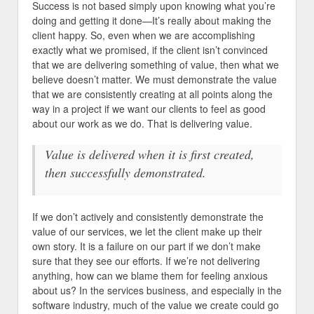
Success is not based simply upon knowing what you’re
doing and getting it done—It’s really about making the
client happy. So, even when we are accomplishing
exactly what we promised, if the client isn’t convinced
that we are delivering something of value, then what we
believe doesn’t matter. We must demonstrate the value
that we are consistently creating at all points along the
way in a project if we want our clients to feel as good
about our work as we do. That is delivering value.
Value is delivered when it is first created,
then successfully demonstrated.
If we don’t actively and consistently demonstrate the
value of our services, we let the client make up their
own story. It is a failure on our part if we don’t make
sure that they see our efforts. If we’re not delivering
anything, how can we blame them for feeling anxious
about us? In the services business, and especially in the
software industry, much of the value we create could go