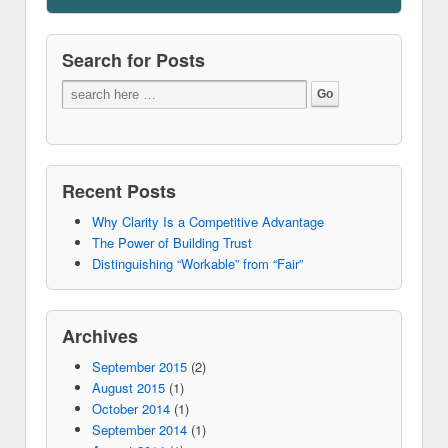
Search for Posts
Recent Posts
Why Clarity Is a Competitive Advantage
The Power of Building Trust
Distinguishing “Workable” from “Fair”
Archives
September 2015
(2)
August 2015
(1)
October 2014
(1)
September 2014
(1)