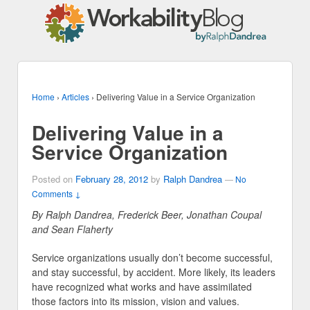
Home
›
Articles
›
Delivering Value in a Service Organization
Delivering Value in a
Service Organization
Posted on
February 28, 2012
by
Ralph Dandrea
—
No
Comments ↓
By Ralph Dandrea, Frederick Beer, Jonathan Coupal
and Sean Flaherty
Service organizations usually don’t become successful,
and stay successful, by accident. More likely, its leaders
have recognized what works and have assimilated
those factors into its mission, vision and values.