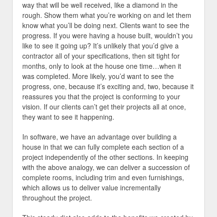
way that will be well received, like a diamond in the
rough. Show them what you’re working on and let them
know what you’ll be doing next. Clients want to see the
progress. If you were having a house built, wouldn’t you
like to see it going up? It’s unlikely that you’d give a
contractor all of your specifications, then sit tight for
months, only to look at the house one time…when it
was completed. More likely, you’d want to see the
progress, one, because it’s exciting and, two, because it
reassures you that the project is conforming to your
vision. If our clients can’t get their projects all at once,
they want to see it happening.
In software, we have an advantage over building a
house in that we can fully complete each section of a
project independently of the other sections. In keeping
with the above analogy, we can deliver a succession of
complete rooms, including trim and even furnishings,
which allows us to deliver value incrementally
throughout the project.