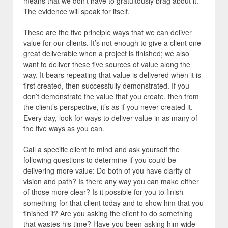
means that we don’t have to gratuitously brag about it.
The evidence will speak for itself.
These are the five principle ways that we can deliver
value for our clients. It’s not enough to give a client one
great deliverable when a project is finished; we also
want to deliver these five sources of value along the
way. It bears repeating that value is delivered when it is
first created, then successfully demonstrated. If you
don’t demonstrate the value that you create, then from
the client’s perspective, it’s as if you never created it.
Every day, look for ways to deliver value in as many of
the five ways as you can.
Call a specific client to mind and ask yourself the
following questions to determine if you could be
delivering more value: Do both of you have clarity of
vision and path? Is there any way you can make either
of those more clear? Is it possible for you to finish
something for that client today and to show him that you
finished it? Are you asking the client to do something
that wastes his time? Have you been asking him wide-