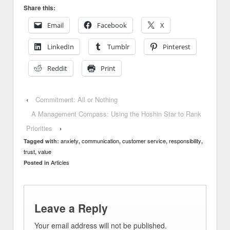
Share this:
Email
Facebook
X
LinkedIn
Tumblr
Pinterest
Reddit
Print
‹
Commitment: All or Nothing
A Management Compass: Using the Hoshin Star to Rank
Priorities
›
anxiety
communication
customer service
responsibility
Tagged with:
,
,
,
,
trust
value
,
Articles
Posted in
Leave a Reply
Your email address will not be published.