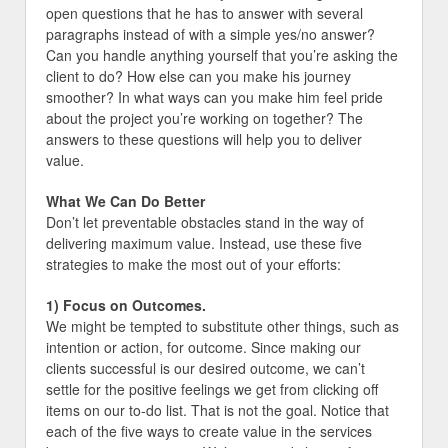
open questions that he has to answer with several
paragraphs instead of with a simple yes/no answer?
Can you handle anything yourself that you’re asking the
client to do? How else can you make his journey
smoother? In what ways can you make him feel pride
about the project you’re working on together? The
answers to these questions will help you to deliver
value.
What We Can Do Better
Don’t let preventable obstacles stand in the way of
delivering maximum value. Instead, use these five
strategies to make the most out of your efforts:
1) Focus on Outcomes.
We might be tempted to substitute other things, such as
intention or action, for outcome. Since making our
clients successful is our desired outcome, we can’t
settle for the positive feelings we get from clicking off
items on our to-do list. That is not the goal. Notice that
each of the five ways to create value in the services