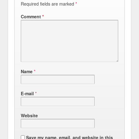
Required fields are marked
*
Comment
*
Name
*
E-mail
*
Website
Save my name, email, and website in this