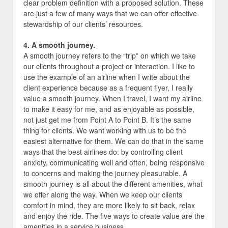
clear problem definition with a proposed solution. These
are just a few of many ways that we can offer effective
stewardship of our clients’ resources.
4. A smooth journey.
A smooth journey refers to the “trip” on which we take
our clients throughout a project or interaction. I like to
use the example of an airline when I write about the
client experience because as a frequent flyer, I really
value a smooth journey. When I travel, I want my airline
to make it easy for me, and as enjoyable as possible,
not just get me from Point A to Point B. It’s the same
thing for clients. We want working with us to be the
easiest alternative for them. We can do that in the same
ways that the best airlines do: by controlling client
anxiety, communicating well and often, being responsive
to concerns and making the journey pleasurable. A
smooth journey is all about the different amenities, what
we offer along the way. When we keep our clients’
comfort in mind, they are more likely to sit back, relax
and enjoy the ride. The five ways to create value are the
amenities in a service business.