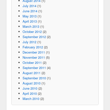
August 2014
(1)
July 2014
(1)
June 2014
(1)
May 2013
(1)
April 2013
(1)
March 2013
(1)
October 2012
(2)
September 2012
(2)
July 2012
(1)
February 2012
(2)
December 2011
(1)
November 2011
(5)
October 2011
(2)
September 2011
(4)
August 2011
(2)
September 2010
(1)
August 2010
(1)
June 2010
(2)
April 2010
(2)
March 2010
(2)