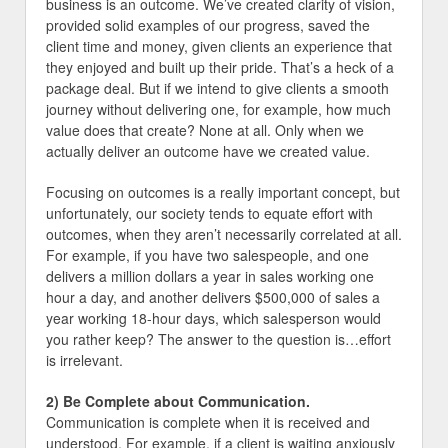
business is an outcome. We’ve created clarity of vision,
provided solid examples of our progress, saved the
client time and money, given clients an experience that
they enjoyed and built up their pride. That’s a heck of a
package deal. But if we intend to give clients a smooth
journey without delivering one, for example, how much
value does that create? None at all. Only when we
actually deliver an outcome have we created value.
Focusing on outcomes is a really important concept, but
unfortunately, our society tends to equate effort with
outcomes, when they aren’t necessarily correlated at all.
For example, if you have two salespeople, and one
delivers a million dollars a year in sales working one
hour a day, and another delivers $500,000 of sales a
year working 18-hour days, which salesperson would
you rather keep? The answer to the question is…effort
is irrelevant.
2) Be Complete about Communication.
Communication is complete when it is received and
understood. For example, if a client is waiting anxiously