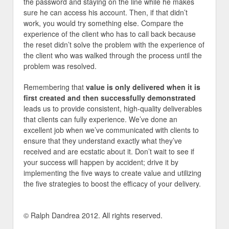
the password and staying on the line while he makes
sure he can access his account. Then, if that didn’t
work, you would try something else. Compare the
experience of the client who has to call back because
the reset didn’t solve the problem with the experience of
the client who was walked through the process until the
problem was resolved.
Remembering that
value is only delivered when it is
first created and then successfully demonstrated
leads us to provide consistent, high-quality deliverables
that clients can fully experience. We’ve done an
excellent job when we’ve communicated with clients to
ensure that they understand exactly what they’ve
received and are ecstatic about it. Don’t wait to see if
your success will happen by accident; drive it by
implementing the five ways to create value and utilizing
the five strategies to boost the efficacy of your delivery.
© Ralph Dandrea 2012. All rights reserved.