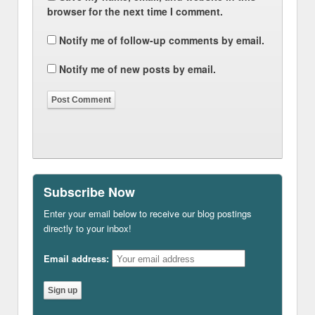
browser for the next time I comment.
Notify me of follow-up comments by email.
Notify me of new posts by email.
Subscribe Now
Enter your email below to receive our blog postings
directly to your inbox!
Email address: