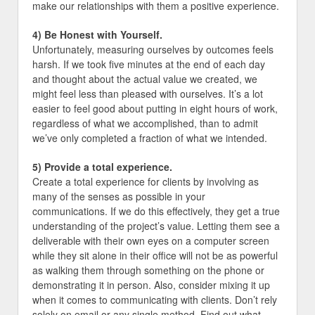
make our relationships with them a positive experience.
4) Be Honest with Yourself.
Unfortunately, measuring ourselves by outcomes feels
harsh. If we took five minutes at the end of each day
and thought about the actual value we created, we
might feel less than pleased with ourselves. It’s a lot
easier to feel good about putting in eight hours of work,
regardless of what we accomplished, than to admit
we’ve only completed a fraction of what we intended.
5) Provide a total experience.
Create a total experience for clients by involving as
many of the senses as possible in your
communications. If we do this effectively, they get a true
understanding of the project’s value. Letting them see a
deliverable with their own eyes on a computer screen
while they sit alone in their office will not be as powerful
as walking them through something on the phone or
demonstrating it in person. Also, consider mixing it up
when it comes to communicating with clients. Don’t rely
solely on email or any single method. Find out what