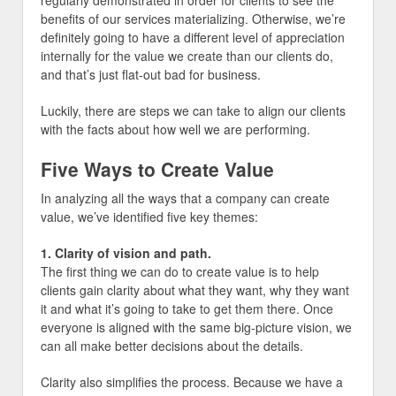
regularly demonstrated in order for clients to see the
benefits of our services materializing. Otherwise, we’re
definitely going to have a different level of appreciation
internally for the value we create than our clients do,
and that’s just flat-out bad for business.
Luckily, there are steps we can take to align our clients
with the facts about how well we are performing.
Five Ways to Create Value
In analyzing all the ways that a company can create
value, we’ve identified five key themes:
1. Clarity of vision and path.
The first thing we can do to create value is to help
clients gain clarity about what they want, why they want
it and what it’s going to take to get them there. Once
everyone is aligned with the same big-picture vision, we
can all make better decisions about the details.
Clarity also simplifies the process. Because we have a