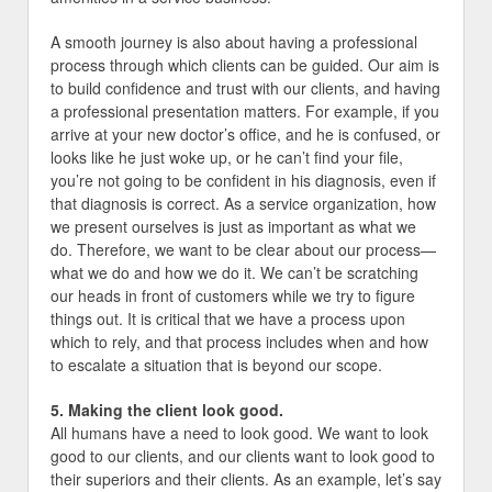
A smooth journey is also about having a professional
process through which clients can be guided. Our aim is
to build confidence and trust with our clients, and having
a professional presentation matters. For example, if you
arrive at your new doctor’s office, and he is confused, or
looks like he just woke up, or he can’t find your file,
you’re not going to be confident in his diagnosis, even if
that diagnosis is correct. As a service organization, how
we present ourselves is just as important as what we
do. Therefore, we want to be clear about our process—
what we do and how we do it. We can’t be scratching
our heads in front of customers while we try to figure
things out. It is critical that we have a process upon
which to rely, and that process includes when and how
to escalate a situation that is beyond our scope.
5. Making the client look good.
All humans have a need to look good. We want to look
good to our clients, and our clients want to look good to
their superiors and their clients. As an example, let’s say