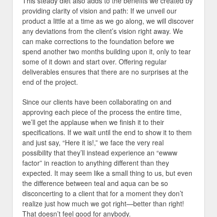
This steady diet also adds to the benefits we created by
providing clarity of vision and path: If we unveil our
product a little at a time as we go along, we will discover
any deviations from the client’s vision right away. We
can make corrections to the foundation before we
spend another two months building upon it, only to tear
some of it down and start over. Offering regular
deliverables ensures that there are no surprises at the
end of the project.
Since our clients have been collaborating on and
approving each piece of the process the entire time,
we’ll get the applause when we finish it to their
specifications. If we wait until the end to show it to them
and just say, “Here it is!,” we face the very real
possibility that they’ll instead experience an “ewww
factor” in reaction to anything different than they
expected. It may seem like a small thing to us, but even
the difference between teal and aqua can be so
disconcerting to a client that for a moment they don’t
realize just how much we got right—better than right!
That doesn’t feel good for anybody.