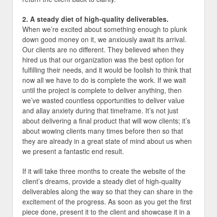
2. A steady diet of high-quality deliverables.
When we’re excited about something enough to plunk
down good money on it, we anxiously await its arrival.
Our clients are no different. They believed when they
hired us that our organization was the best option for
fulfilling their needs, and it would be foolish to think that
now all we have to do is complete the work. If we wait
until the project is complete to deliver anything, then
we’ve wasted countless opportunities to deliver value
and allay anxiety during that timeframe. It’s not just
about delivering a final product that will wow clients; it’s
about wowing clients many times before then so that
they are already in a great state of mind about us when
we present a fantastic end result.
If it will take three months to create the website of the
client’s dreams, provide a steady diet of high-quality
deliverables along the way so that they can share in the
excitement of the progress. As soon as you get the first
piece done, present it to the client and showcase it in a