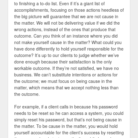
to finishing a to-do list. Even if it’s a giant list of
accomplishments, focusing on those actions heedless of
the big picture will guarantee that we are not cause in
the matter. We will not be delivering value if we did the
wrong actions, instead of the ones that produce that
outcome. Can you think of an instance where you did
not make yourself cause in the matter? What could you
have done differently to hold yourself responsible for the
outcome? It’s up to our clients to judge whether we’ve
done enough because their satisfaction is the only
workable outcome. If they’re not satisfied, we have no
business. We can’t substitute intentions or actions for
the outcome; we must focus on being cause in the
matter, which means that we accept nothing less than
the outcome.
For example, if a client calls in because his password
needs to be reset so he can access a system, you could
simply reset his password, but that’s not being cause in
the matter. To be cause in the matter, you would hold
yourself accountable for the client’s success by resetting