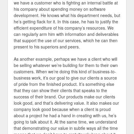
we have a customer who is fighting an internal battle at
his company about spending money on software
development. He knows what his department needs, but
he’s getting flack for it. In this case, he has to justify the
efficient expenditure of his company’s resources. We
can regularly arm him with information and deliverables
that support the use of our services, which he can then
present to his superiors and peers.
As another example, perhaps we have a client who will
be selling whatever we’re building for them to their own
customers. When we’re doing this kind of business-to-
business work, it’s our goal to give our clients a source
of pride from the finished product. It’s something else
that they can show their clients that speaks to the
success of their brand. Our products make our clients
look good, and that’s delivering value. It also makes our
company look good because when a client is proud
about a project he had a hand in creating with us, he’s
going to talk about it. At the same time, we understand
that demonstrating our value in subtle ways all the time