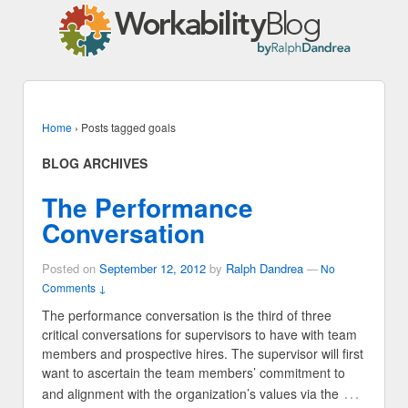
Home
›
Posts tagged goals
BLOG ARCHIVES
The Performance
Conversation
Posted on
September 12, 2012
by
Ralph Dandrea
—
No
Comments ↓
The performance conversation is the third of three
critical conversations for supervisors to have with team
members and prospective hires. The supervisor will first
want to ascertain the team members’ commitment to
…
and alignment with the organization’s values via the