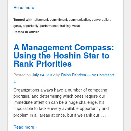
Read more ›
alignment
commitment
communication
conversation
Tagged with:
,
,
,
,
goals
opportunity
performance
training
value
,
,
,
,
Articles
Posted in
A Management Compass:
Using the Hoshin Star to
Rank Priorities
Posted on
July 24, 2012
by
Ralph Dandrea
—
No Comments
↓
Organizations always have a number of competing
priorities, and determining which ones require our
immediate attention can be a huge challenge. It’s
impossible to tackle every available opportunity and
…
problem in all areas at once, but if we rank our
Read more ›