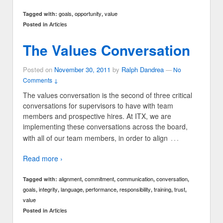
goals
opportunity
value
Tagged with:
,
,
Articles
Posted in
The Values Conversation
Posted on
November 30, 2011
by
Ralph Dandrea
—
No
Comments ↓
The values conversation is the second of three critical
conversations for supervisors to have with team
members and prospective hires. At ITX, we are
implementing these conversations across the board,
…
with all of our team members, in order to align
Read more ›
alignment
commitment
communication
conversation
Tagged with:
,
,
,
,
goals
integrity
language
performance
responsibility
training
trust
,
,
,
,
,
,
,
value
Articles
Posted in