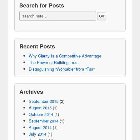
Search for Posts
Recent Posts
Why Clarity Is a Competitive Advantage
The Power of Building Trust
Distinguishing “Workable” from “Fair”
Archives
September 2015
(2)
August 2015
(1)
October 2014
(1)
September 2014
(1)
August 2014
(1)
July 2014
(1)