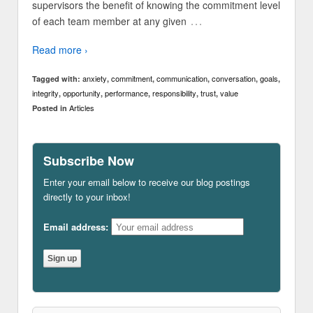
supervisors the benefit of knowing the commitment level
…
of each team member at any given
Read more ›
anxiety
commitment
communication
conversation
goals
Tagged with:
,
,
,
,
,
integrity
opportunity
performance
responsibility
trust
value
,
,
,
,
,
Articles
Posted in
Subscribe Now
Enter your email below to receive our blog postings
directly to your inbox!
Email address: