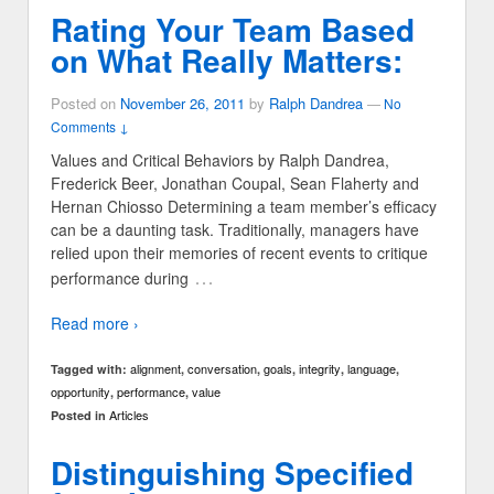
Rating Your Team Based
on What Really Matters:
Posted on
November 26, 2011
by
Ralph Dandrea
—
No
Comments ↓
Values and Critical Behaviors by Ralph Dandrea,
Frederick Beer, Jonathan Coupal, Sean Flaherty and
Hernan Chiosso Determining a team member’s efficacy
can be a daunting task. Traditionally, managers have
relied upon their memories of recent events to critique
…
performance during
Read more ›
alignment
conversation
goals
integrity
language
Tagged with:
,
,
,
,
,
opportunity
performance
value
,
,
Articles
Posted in
Distinguishing Specified