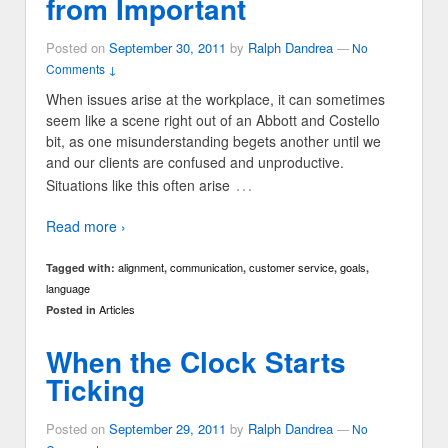
from Important
Posted on
September 30, 2011
by
Ralph Dandrea
—
No
Comments ↓
When issues arise at the workplace, it can sometimes
seem like a scene right out of an Abbott and Costello
bit, as one misunderstanding begets another until we
and our clients are confused and unproductive.
…
Situations like this often arise
Read more ›
alignment
communication
customer service
goals
Tagged with:
,
,
,
,
language
Articles
Posted in
When the Clock Starts
Ticking
Posted on
September 29, 2011
by
Ralph Dandrea
—
No