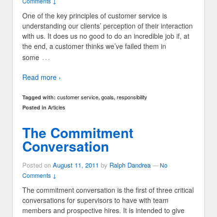
Comments ↓
One of the key principles of customer service is
understanding our clients’ perception of their interaction
with us. It does us no good to do an incredible job if, at
the end, a customer thinks we’ve failed them in
…
some
Read more ›
customer service
goals
responsibility
Tagged with:
,
,
Articles
Posted in
The Commitment
Conversation
Posted on
August 11, 2011
by
Ralph Dandrea
—
No
Comments ↓
The commitment conversation is the first of three critical
conversations for supervisors to have with team
members and prospective hires. It is intended to give