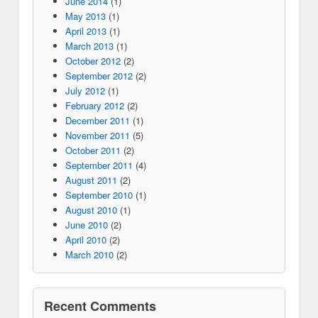
June 2014
(1)
May 2013
(1)
April 2013
(1)
March 2013
(1)
October 2012
(2)
September 2012
(2)
July 2012
(1)
February 2012
(2)
December 2011
(1)
November 2011
(5)
October 2011
(2)
September 2011
(4)
August 2011
(2)
September 2010
(1)
August 2010
(1)
June 2010
(2)
April 2010
(2)
March 2010
(2)
Recent Comments