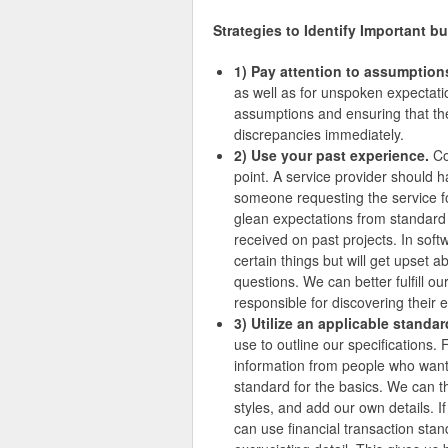
Strategies to Identify Important bu
1) Pay attention to assumption
as well as for unspoken expectatio
assumptions and ensuring that the
discrepancies immediately.
2) Use your past experience.
Co
point. A service provider shoul
someone requesting the service fo
glean expectations from standar
received on past projects. In soft
certain things but will get upset a
questions. We can better fulfill 
responsible for discovering their 
3) Utilize an applicable standar
use to outline our specifications. 
information from people who want 
standard for the basics. We can 
styles, and add our own details. I
can use financial transaction sta