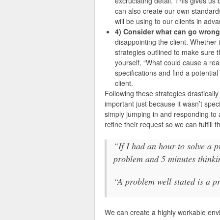
excruciating detail. This gives us
can also create our own standards
will be using to our clients in adv
4) Consider what can go wrong
disappointing the client. Whether i
strategies outlined to make sure t
yourself, “What could cause a rea
specifications and find a potential
client.
Following these strategies drastically
important just because it wasn’t speci
simply jumping in and responding to a
refine their request so we can fulfill 
“If I had an hour to solve a 
problem and 5 minutes thinkin
“A problem well stated is a p
We can create a highly workable env