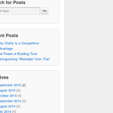
ch for Posts
nt Posts
y Clarity Is a Competitive
dvantage
e Power of Building Trust
stinguishing “Workable” from “Fair”
ives
eptember 2015
(2)
ugust 2015
(1)
ctober 2014
(1)
eptember 2014
(1)
ugust 2014
(1)
ly 2014
(1)