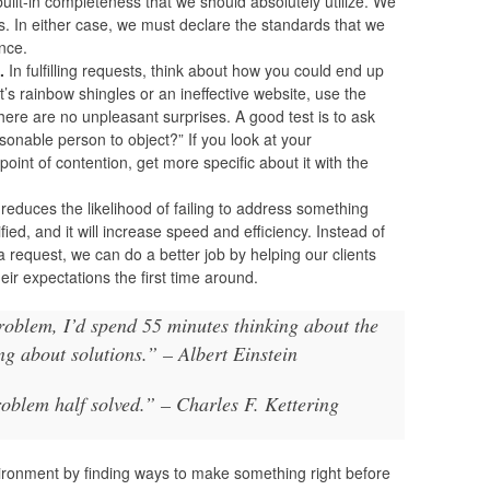
 built-in completeness that we should absolutely utilize. We
. In either case, we must declare the standards that we
ance.
.
In fulfilling requests, think about how you could end up
t’s rainbow shingles or an ineffective website, use the
here are no unpleasant surprises. A good test is to ask
sonable person to object?” If you look at your
 point of contention, get more specific about it with the
 reduces the likelihood of failing to address something
fied, and it will increase speed and efficiency. Instead of
 request, we can do a better job by helping our clients
their expectations the first time around.
problem, I’d spend 55 minutes thinking about the
g about solutions.” – Albert Einstein
roblem half solved.” – Charles F. Kettering
ironment by finding ways to make something right before