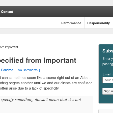
Contact
Performance
Responsibility
rom Important
Subs
ecified from Important
Enter y
posting
 Dandrea
—
No Comments ↓
Email 
it can sometimes seem like a scene right out of an Abbott
nding begets another until we and our clients are confused
often arise due to a lack of specificity.
specify something doesn’t mean that it’s not