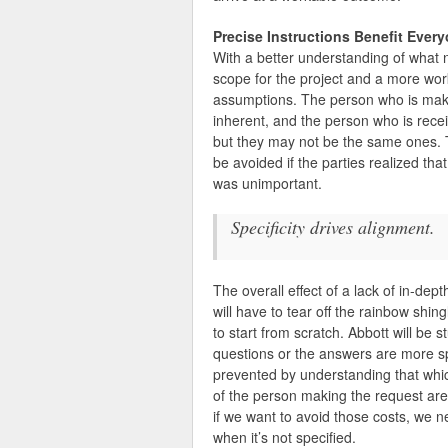
Precise Instructions Benefit Ever
With a better understanding of what
scope for the project and a more work
assumptions. The person who is makin
inherent, and the person who is receiv
but they may not be the same ones. Th
be avoided if the parties realized th
was unimportant.
Specificity drives alignment.
The overall effect of a lack of in-dep
will have to tear off the rainbow shin
to start from scratch. Abbott will be s
questions or the answers are more spec
prevented by understanding that whic
of the person making the request are
if we want to avoid those costs, we n
when it’s not specified.