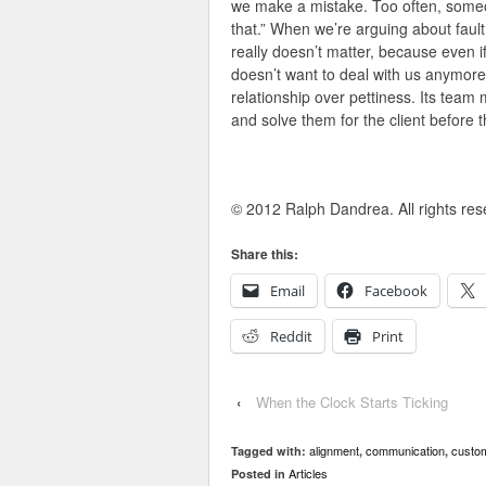
we make a mistake. Too often, someone
that.” When we’re arguing about fault, 
really doesn’t matter, because even 
doesn’t want to deal with us anymore.
relationship over pettiness. Its team
and solve them for the client before 
© 2012 Ralph Dandrea. All rights res
Share this:
Email
Facebook
Reddit
Print
‹
When the Clock Starts Ticking
alignment
communication
custom
Tagged with:
,
,
Articles
Posted in