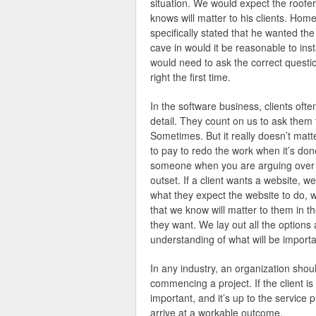
situation. We would expect the roofer
knows will matter to his clients. Ho
specifically stated that he wanted the
cave in would it be reasonable to ins
would need to ask the correct question
right the first time.
In the software business, clients often
detail. They count on us to ask them 
Sometimes. But it really doesn’t matt
to pay to redo the work when it’s done 
someone when you are arguing over bl
outset. If a client wants a website, 
what they expect the website to do, w
that we know will matter to them in th
they want. We lay out all the options
understanding of what will be importa
In any industry, an organization should
commencing a project. If the client is
important, and it’s up to the service p
arrive at a workable outcome.