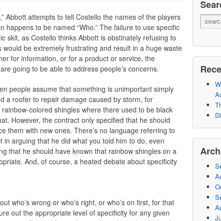
Sear
,” Abbott attempts to tell Costello the names of the players
n happens to be named “Who.” The failure to use specific
c skit, as Costello thinks Abbott is obstinately refusing to
his would be extremely frustrating and result in a huge waste
r for information, or for a product or service, the
Rece
we are going to be able to address people’s concerns.
Wh
hen people assume that something is unimportant simply
A
ked a roofer to repair damage caused by storm, for
Th
rainbow-colored shingles where there used to be black
Di
at. However, the contract only specified that he should
ace them with new ones. There’s no language referring to
t in arguing that he did what you told him to do, even
Arch
ying that he should have known that rainbow shingles on a
opriate. And, of course, a heated debate about specificity
S
A
O
S
about who’s wrong or who’s right, or who’s on first, for that
A
ure out the appropriate level of specificity for any given
Ju