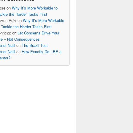
ose
on
Why It’s More Workable to
ckle the Harder Tasks First
even Reiv
on
Why It’s More Workable
 Tackle the Harder Tasks First
ohnc22
on
Let Concerns Drive Your
ife – Not Consequences
nor Neill
on
The Brazil Test
nor Neill
on
How Exactly Do I BE a
entor?