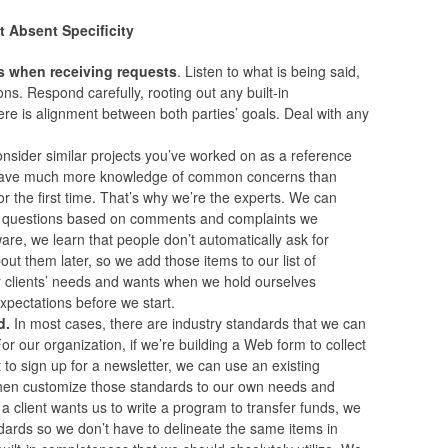
t Absent Specificity
s when receiving requests
. Listen to what is being said,
ns. Respond carefully, rooting out any built-in
re is alignment between both parties’ goals. Deal with any
nsider similar projects you’ve worked on as a reference
d have much more knowledge of common concerns than
r the first time. That’s why we’re the experts. We can
d questions based on comments and complaints we
ware, we learn that people don’t automatically ask for
bout them later, so we add those items to our list of
our clients’ needs and wants when we hold ourselves
expectations before we start.
d.
In most cases, there are industry standards that we can
For our organization, if we’re building a Web form to collect
to sign up for a newsletter, we can use an existing
then customize those standards to our own needs and
f a client wants us to write a program to transfer funds, we
ndards so we don’t have to delineate the same items in