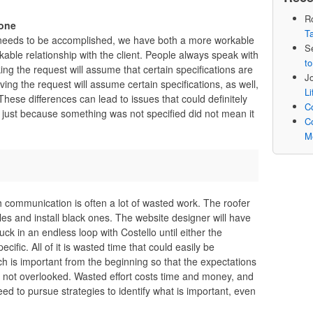
R
yone
Ta
 needs to be accomplished, we have both a more workable
S
able relationship with the client. People always speak with
to
g the request will assume that certain specifications are
J
ing the request will assume certain specifications, as well,
L
ese differences can lead to issues that could definitely
Co
at just because something was not specified did not mean it
Co
M
th communication is often a lot of wasted work. The roofer
gles and install black ones. The website designer will have
tuck in an endless loop with Costello until either the
ific. All of it is wasted time that could easily be
h is important from the beginning so that the expectations
 not overlooked. Wasted effort costs time and money, and
eed to pursue strategies to identify what is important, even