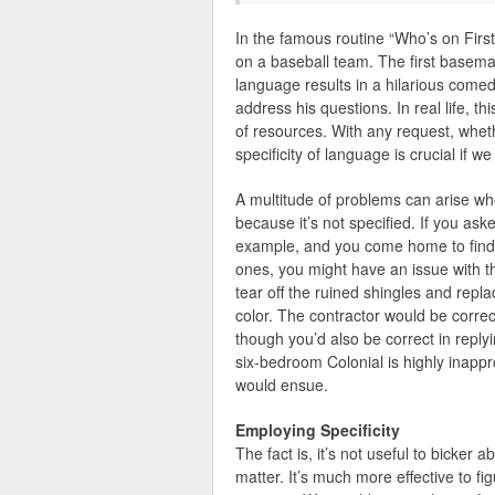
In the famous routine “Who’s on First
on a baseball team. The first basema
language results in a hilarious comedi
address his questions. In real life, t
of resources. With any request, whethe
specificity of language is crucial if 
A multitude of problems can arise w
because it’s not specified. If you as
example, and you come home to find 
ones, you might have an issue with th
tear off the ruined shingles and repl
color. The contractor would be correc
though you’d also be correct in repl
six-bedroom Colonial is highly inappr
would ensue.
Employing Specificity
The fact is, it’s not useful to bicker 
matter. It’s much more effective to fig