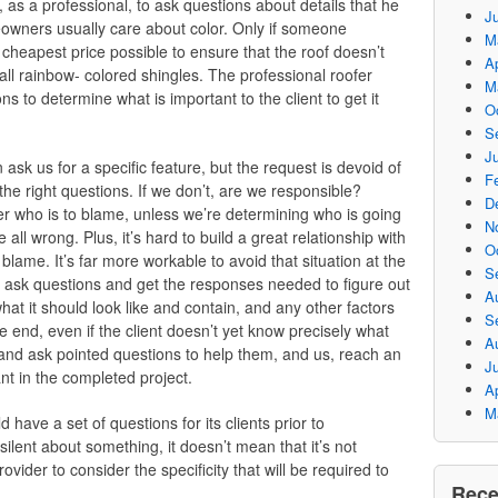
, as a professional, to ask questions about details that he
J
meowners usually care about color. Only if someone
M
 cheapest price possible to ensure that the roof doesn’t
Ap
tall rainbow- colored shingles. The professional roofer
M
s to determine what is important to the client to get it
O
S
Ju
 ask us for a specific feature, but the request is devoid of
F
the right questions. If we don’t, are we responsible?
D
er who is to blame, unless we’re determining who is going
N
all wrong. Plus, it’s hard to build a great relationship with
O
ame. It’s far more workable to avoid that situation at the
S
we ask questions and get the responses needed to figure out
A
hat it should look like and contain, and any other factors
S
e end, even if the client doesn’t yet know precisely what
A
 and ask pointed questions to help them, and us, reach an
J
nt in the completed project.
Ap
M
 have a set of questions for its clients prior to
 silent about something, it doesn’t mean that it’s not
rovider to consider the specificity that will be required to
Rec