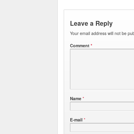
Leave a Reply
Your email address will not be pub
Comment
*
Name
*
E-mail
*