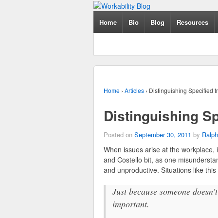
Home
Bio
Blog
Resources
Home
›
Articles
›
Distinguishing Specified f
Distinguishing Sp
Posted on
September 30, 2011
by
Ralph
When issues arise at the workplace, 
and Costello bit, as one misundersta
and unproductive. Situations like this 
Just because someone doesn’t 
important.