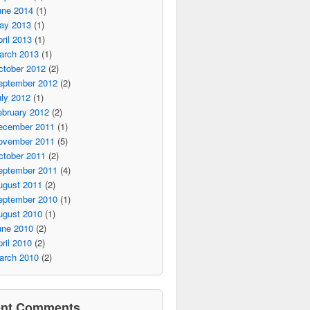
une 2014
(1)
ay 2013
(1)
ril 2013
(1)
arch 2013
(1)
ctober 2012
(2)
eptember 2012
(2)
ly 2012
(1)
ebruary 2012
(2)
ecember 2011
(1)
ovember 2011
(5)
ctober 2011
(2)
eptember 2011
(4)
ugust 2011
(2)
eptember 2010
(1)
ugust 2010
(1)
une 2010
(2)
ril 2010
(2)
arch 2010
(2)
ent Comments