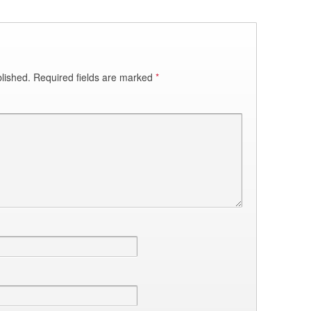
lished.
Required fields are marked
*