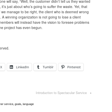
 will say, “Well, the customer didn’t tell us they wanted
it’s just about who’s going to suffer the waste. Yet, that
if we manage to be right, the client who is deemed wrong
 A winning organization is not going to lose a client
 members will instead have the vision to foresee problems
the project has even begun.
erved.
X
LinkedIn
Tumblr
Pinterest
Introduction to Spectacular Service
›
er service
goals
language
,
,