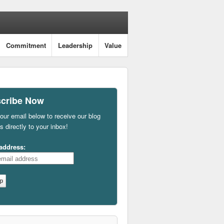
Commitment
Leadership
Value
cribe Now
our email below to receive our blog
s directly to your inbox!
address: